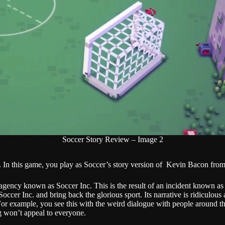
Soccer Story Review – Image 2
n this game, you play as Soccer’s story version of Kevin Bacon from
gency known as Soccer Inc. This is the result of an incident known as t
ccer Inc. and bring back the glorious sport. Its narrative is ridiculous
or example, you see this with the weird dialogue with people around the
ng won’t appeal to everyone.