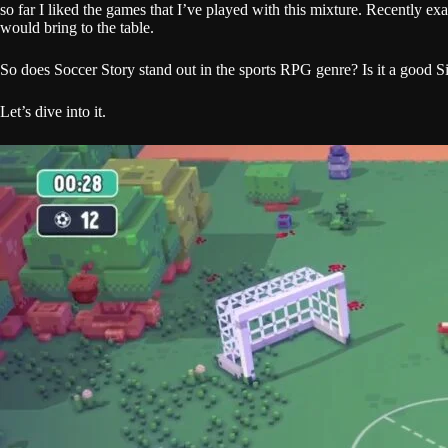
so far I liked the games that I’ve played with this mixture. Recently 
would bring to the table.
So does Soccer Story stand out in the sports RPG genre? Is it a good 
Let’s dive into it.