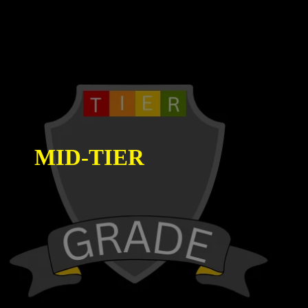
MID-TIER