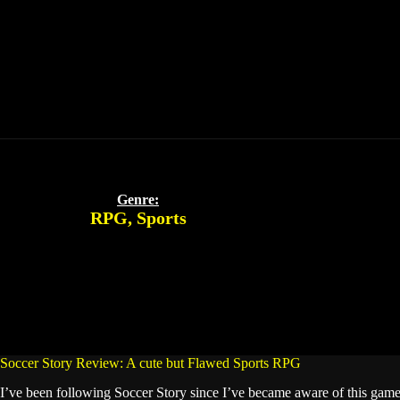
Genre:
RPG
,
Sports
Soccer Story Review: A cute but Flawed Sports RPG
I’ve been following Soccer Story since I’ve became aware of this game