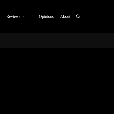
Reviews
Opinions
About