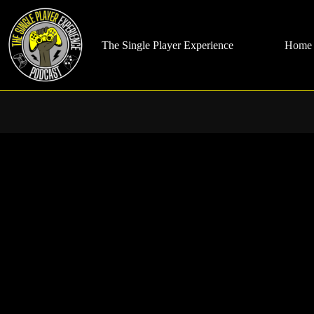
Skip
to
content
The Single Player Experience
Home