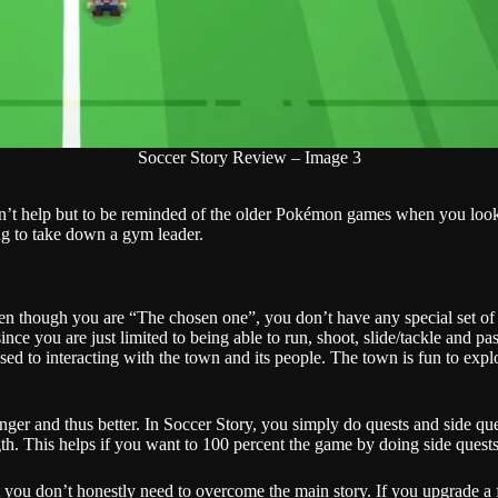
Soccer Story Review – Image 3
 can’t help but to be reminded of the older Pokémon games when you loo
ing to take down a gym leader.
 even though you are “The chosen one”, you don’t have any special set o
nce you are just limited to being able to run, shoot, slide/tackle and p
ed to interacting with the town and its people. The town is fun to expl
nger and thus better. In Soccer Story, you simply do quests and side qu
ngth. This helps if you want to 100 percent the game by doing side ques
but you don’t honestly need to overcome the main story. If you upgrade