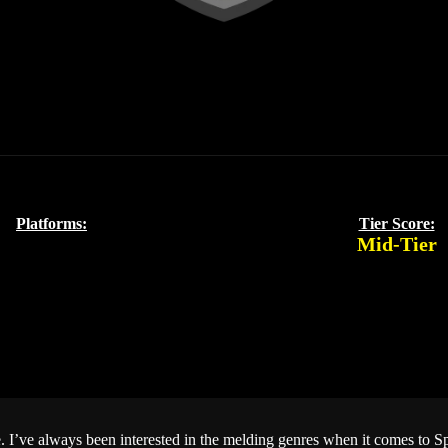
Platforms:
Tier Score:
Mid-Tier
. I’ve always been interested in the melding genres when it comes to 