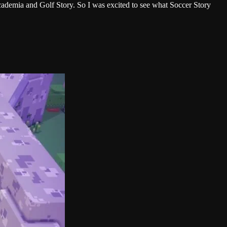
Academia and Golf Story. So I was excited to see what Soccer Story