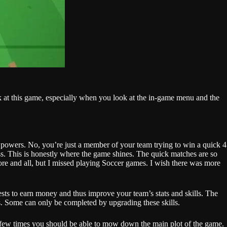
k at this game, especially when you look at the in-game menu and the
f powers. No, you’re just a member of your team trying to win a quick 4
ass. This is honestly where the game shines. The quick matches are so
ore and all, but I missed playing Soccer games. I wish there was more
ests to earn money and thus improve your team’s stats and skills. The
ts. Some can only be completed by upgrading these skills.
 a few times you should be able to mow down the main plot of the game.