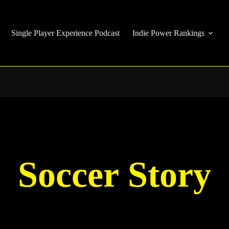
Single Player Experience Podcast
Indie Power Rankings
Soccer Story