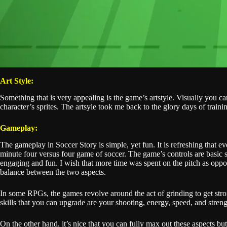
Art Style:
Something that is very appealing is the game’s artstyle. Visually you
character’s sprites. The artsyle took me back to the glory days of train
Gameplay:
The gameplay in Soccer Story is simple, yet fun. It is refreshing that
minute four versus four game of soccer. The game’s controls are basic si
engaging and fun. I wish that more time was spent on the pitch as oppos
balance between the two aspects.
In some RPGs, the games revolve around the act of grinding to get stro
skills that you can upgrade are your shooting, energy, speed, and stre
On the other hand, it’s nice that you can fully max out these aspects 