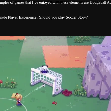
examples of games that I’ve enjoyed with these elements are Dodgeball 
Single Player Experience? Should you play Soccer Story?