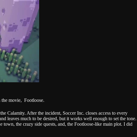
 the movie, Footloose.
he Calamity. After the incident, Soccer Inc. closes access to every
 and leaves much to be desired, but it works well enough to set the tone.
 town, the crazy side quests, and, the Footloose-like main plot. I did