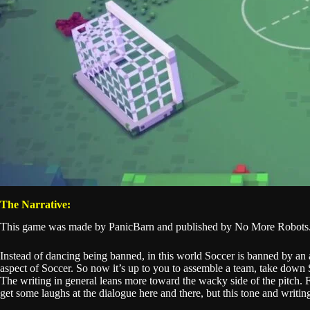
The Narrative:
This game was made by PanicBarn and published by No More Robots. I
Instead of dancing being banned, in this world Soccer is banned by an a
aspect of Soccer. So now it’s up to you to assemble a team, take down So
The writing in general leans more toward the wacky side of the pitch. F
get some laughs at the dialogue here and there, but this tone and writi