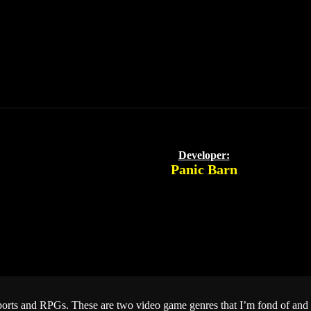
Developer:
Panic Barn
Sports and RPGs. These are two video game genres that I’m fond of and