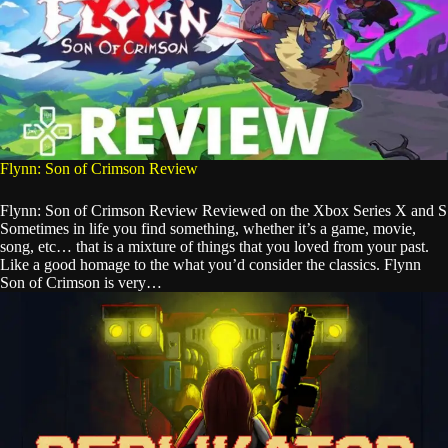
Flynn: Son of Crimson Review
Flynn: Son of Crimson Review Reviewed on the Xbox Series X and S
Sometimes in life you find something, whether it’s a game, movie,
song, etc… that is a mixture of things that you loved from your past.
Like a good homage to the what you’d consider the classics. Flynn
Son of Crimson is very…