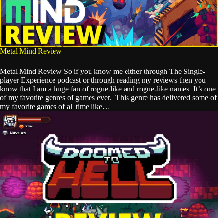
Metal Mind Review
Metal Mind Review So if you know me either through The Single-
player Experience podcast or through reading my reviews then you
know that I am a huge fan of rogue-like and rogue-like names. It’s one
of my favorite genres of games ever. This genre has delivered some of
my favorite games of all time like…