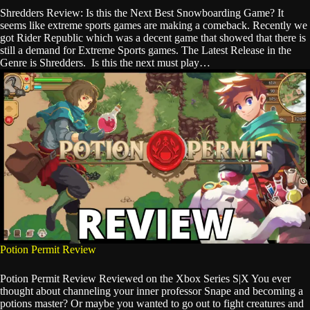
Shredders Review: Is this the Next Best Snowboarding Game? It
seems like extreme sports games are making a comeback. Recently we
got Rider Republic which was a decent game that showed that there is
still a demand for Extreme Sports games. The Latest Release in the
Genre is Shredders. Is this the next must play…
Potion Permit Review
Potion Permit Review Reviewed on the Xbox Series S|X You ever
thought about channeling your inner professor Snape and becoming a
potions master? Or maybe you wanted to go out to fight creatures and