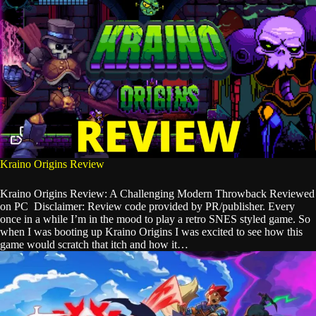
Kraino Origins Review
Kraino Origins Review: A Challenging Modern Throwback Reviewed
on PC Disclaimer: Review code provided by PR/publisher. Every
once in a while I’m in the mood to play a retro SNES styled game. So
when I was booting up Kraino Origins I was excited to see how this
game would scratch that itch and how it…