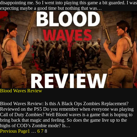
disappointing me. So I went into playing this game a bit guarded. I was
expecting maybe a good time but nothing that was…
Blood Waves Review
Blood Waves Review: Is this A Black Ops Zombies Replacement?
Reviewed on the PS5 Do you remember when everyone was playing
Call of Duty Zombies? Well Blood waves is a game that is hoping to
bring back that magic and feeling. So does the game live up to the
highs of COD’s Zombie mode? Is…
Previous Page
1
…
6
7
8