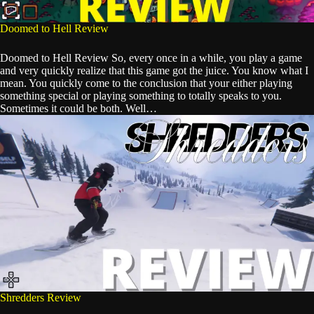
Doomed to Hell Review
Doomed to Hell Review So, every once in a while, you play a game
and very quickly realize that this game got the juice. You know what I
mean. You quickly come to the conclusion that your either playing
something special or playing something to totally speaks to you.
Sometimes it could be both. Well…
Shredders Review