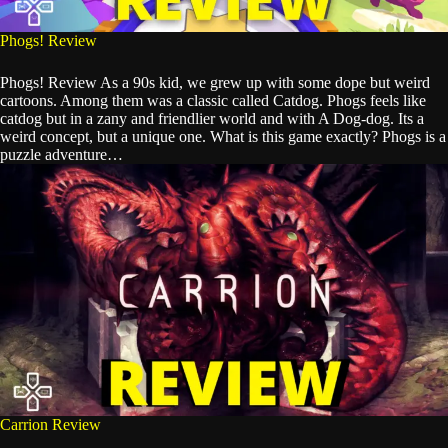
Phogs! Review
Phogs! Review As a 90s kid, we grew up with some dope but weird
cartoons. Among them was a classic called Catdog. Phogs feels like
catdog but in a zany and friendlier world and with A Dog-dog. Its a
weird concept, but a unique one. What is this game exactly? Phogs is a
puzzle adventure…
Carrion Review