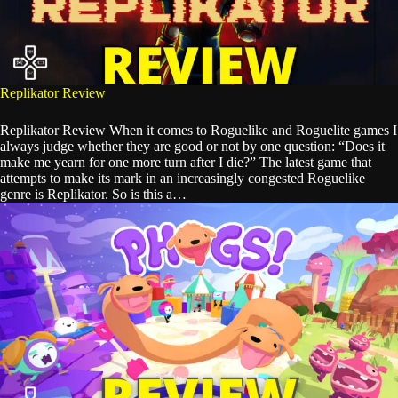
Replikator Review
Replikator Review When it comes to Roguelike and Roguelite games I
always judge whether they are good or not by one question: “Does it
make me yearn for one more turn after I die?” The latest game that
attempts to make its mark in an increasingly congested Roguelike
genre is Replikator. So is this a…