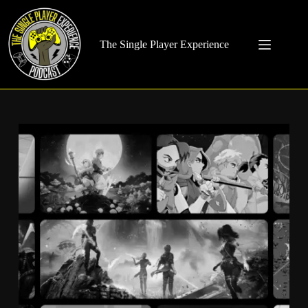
Skip
to
content
The Single Player Experience