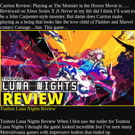
Carrion Review: Playing as The Monster in the Horror Movie is…..
Reviewed on Xbox Series X |S Never in my life did I think I’d want to
be a John Carpenter-style monster. But damn does Carrion make
playing as a being that looks like the love child of Flubber and Marvel
comics Carnage…fun. This game…
Touhou Luna Nights Review
Touhou Luna Nights Review When I first saw the trailer for Touhou
Luna Nights I thought the game looked incredible but I’ve seen many
Metroidvania games with impressive trailers that ended up