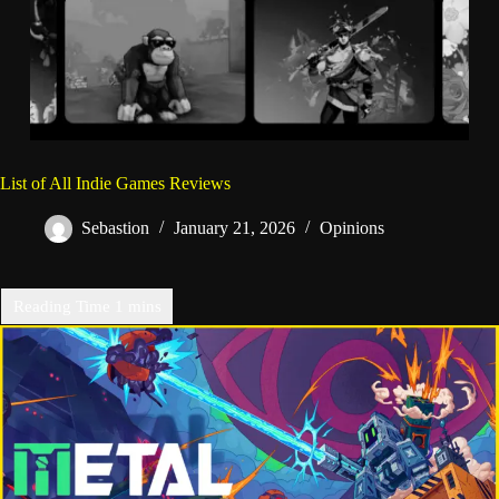
List of All Indie Games Reviews
Sebastion
January 21, 2026
Opinions