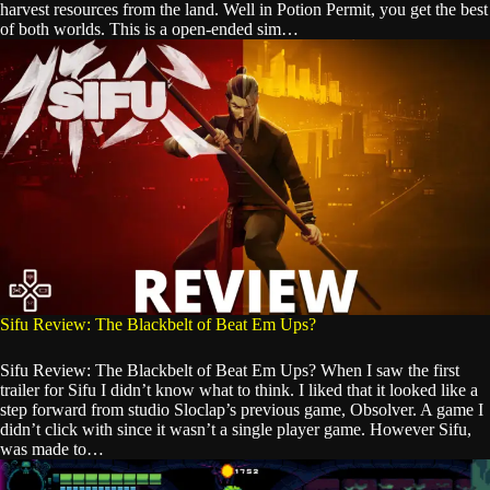
harvest resources from the land. Well in Potion Permit, you get the best
of both worlds. This is a open-ended sim…
Sifu Review: The Blackbelt of Beat Em Ups?
Sifu Review: The Blackbelt of Beat Em Ups? When I saw the first
trailer for Sifu I didn’t know what to think. I liked that it looked like a
step forward from studio Sloclap’s previous game, Obsolver. A game I
didn’t click with since it wasn’t a single player game. However Sifu,
was made to…