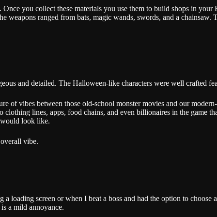
es. Once you collect these materials you use them to build shops in yo
e weapons ranged from bats, magic wands, swords, and a chainsaw. The t
s gorgeous and detailed. The Halloween-like characters were well crafted
ture of vibes between those old-school monster movies and our modern-d
 clothing lines, apps, food chains, and even billionaires in the game that
 would look like.
 overall vibe.
ng a loading screen or when I beat a boss and had the option to choose 
it is a mild annoyance.