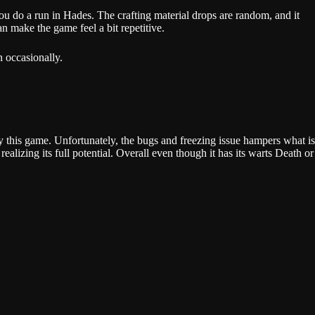
u do a run in Hades. The crafting material drops are random, and it
an make the game feel a bit repetitive.
en occasionally.
y this game. Unfortunately, the bugs and freezing issue hampers what is
alizing its full potential. Overall even though it has its warts Death or