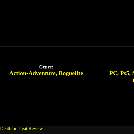
Genre:
Action-Adventure
,
Roguelite
PC
,
Ps5
,
Death or Treat Review