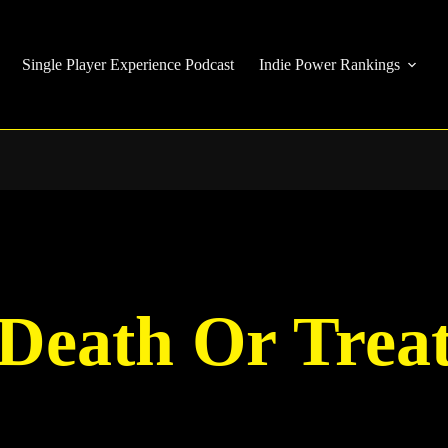
Single Player Experience Podcast
Indie Power Rankings
Death Or Trea