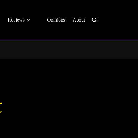
Reviews
Opinions
About
t