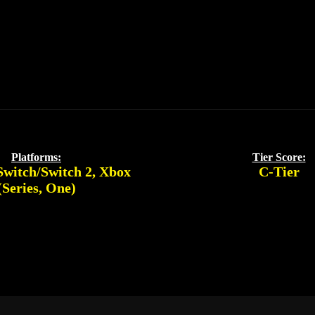
Platforms:
Tier Score:
Switch/Switch 2
,
Xbox
C-Tier
(Series, One)