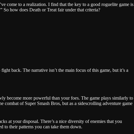
ve come to a realization. I find that the key to a good roguelite game is
 So how does Death or Treat fair under that criteria?
ight back. The narrative isn’t the main focus of this game, but it’s a
slowly become more powerful than your foes. The game plays similarly to
he combat of Super Smash Bros, but as a sidescrolling adventure game
acks at your disposal. There’s a nice diversity of enemies that you
sed to their patterns you can take them down.