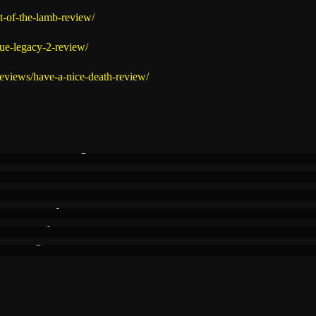
t-of-the-lamb-review/
gue-legacy-2-review/
reviews/have-a-nice-death-review/
eat Ideas & Rough
ble Vibes
 Ideas
at Perfectly
essibility
nes Brighter