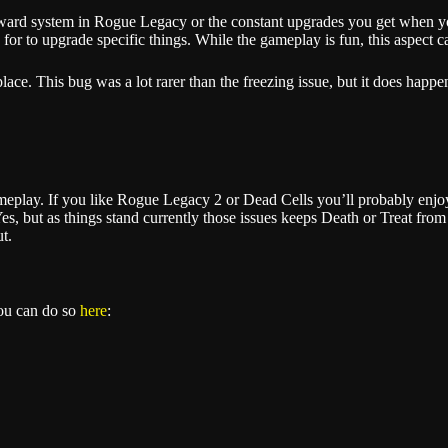
eward system in Rogue Legacy or the constant upgrades you get when yo
 for to upgrade specific things. While the gameplay is fun, this aspect c
lace. This bug was a lot rarer than the freezing issue, but it does happ
ameplay. If you like Rogue Legacy 2 or Dead Cells you’ll probably enjo
, but as things stand currently those issues keeps Death or Treat from re
t.
you can do so
here
: