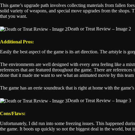
This game’s upgrade path involves collecting materials from fallen fo
solid variety of weapons, and special move upgrades from the shops. Th
that you want.
Death or Treat Review – Image 2
Additional Pros:
Easily the best aspect of the game is its art direction. The artstyle i
The environments are well designed with every area feeling like a mix
references that are featured throughout the game. There are references to
done that it made me want to see what an animated movie by this team
The game has an eerie soundtrack that is right at home with the game’s
Death or Treat Review – Image 3
Cons/Flaws:
Unfortunately, I did run into some freezing issues. This happened duri
the game. It boots up quickly so not the biggest deal in the world, but 