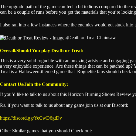
The upgrade path of the game can feel a bit tedious compared to the r
can be a couple of runs before you get the materials that you’re looking
I also ran into a few instances where the enemies would get stuck into p
Death or Treat Chainsaw
Overall/Should You play Death or Treat:
This is a very solid roguelite with an amazing artstyle and engaging g
a very enjoyable experience. Are these things that can be patched up? Yes
Treat is a Halloween-themed game that Roguelite fans should check ou
Contact Us/Join the Community:
If you’d like to talk to us about this Horizon Burning Shores Review 
P.s. if you want to talk to us about any game join us at our Discord:
https://discord.gg/YeCwD6gtDv
Other Similar games that you should Check out: