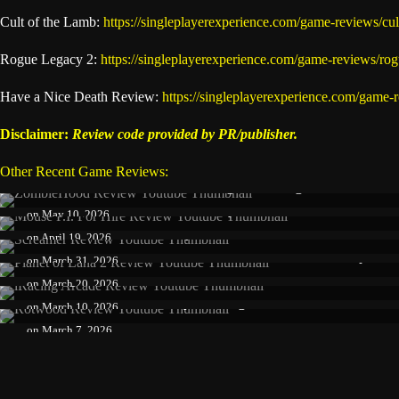
Cult of the Lamb:
https://singleplayerexperience.com/game-reviews/cul
Rogue Legacy 2:
https://singleplayerexperience.com/game-reviews/ro
Have a Nice Death Review:
https://singleplayerexperience.com/game-
Disclaimer:
Review code provided by PR/publisher.
Other Recent Game Reviews:
Zombiehood Review: Addicting Indie Roguelite With Gr
Mouse P.I. for Hire Review: Stylish Shooter with Incredi
on
May 10, 2026
Screamer Review – A Stylish Anime Racer with Brilliant
on
April 19, 2026
Planet of Lana II Review: Beautiful, Emotional Sequel Th
on
March 31, 2026
iRacing Arcade Review – A Colorful Racer That Nails Acc
on
March 20, 2026
Rotwood Review – A Stylish Roguelite Brawler That Shi
on
March 10, 2026
on
March 7, 2026