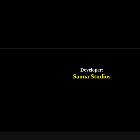
Developer:
Saona Studios