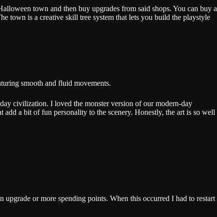
ur Halloween town and then buy upgrades from said shops. You can buy a
own is a creative skill tree system that lets you build the playstyle
 featuring smooth and fluid movements.
ay civilization. I loved the monster version of our modern-day
 add a bit of fun personality to the scenery. Honestly, the art is so well
an upgrade or more spending points. When this occurred I had to restart