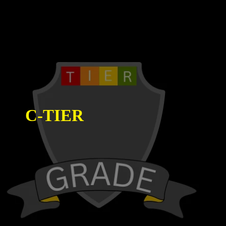
C-TIER