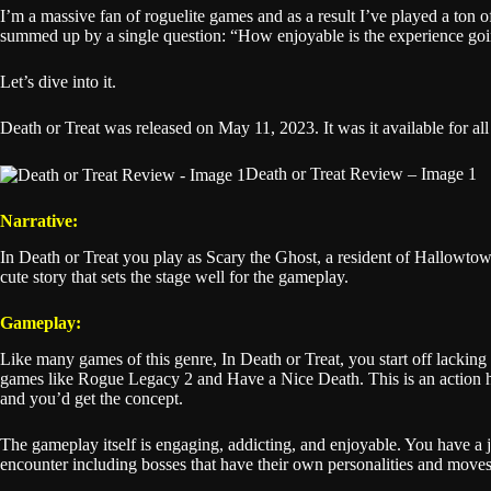
I’m a massive fan of roguelite games and as a result I’ve played a ton o
summed up by a single question: “How enjoyable is the experience going
Let’s dive into it.
Death or Treat was released on May 11, 2023. It was it available for al
Death or Treat Review – Image 1
Narrative:
In Death or Treat you play as Scary the Ghost, a resident of Hallowtown.
cute story that sets the stage well for the gameplay.
Gameplay:
Like many games of this genre, In Death or Treat, you start off lackin
games like Rogue Legacy 2 and Have a Nice Death. This is an action h
and you’d get the concept.
The gameplay itself is engaging, addicting, and enjoyable. You have a jum
encounter including bosses that have their own personalities and movese