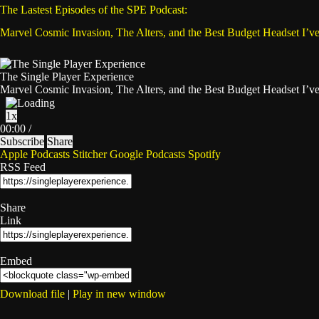
The Lastest Episodes of the SPE Podcast:
Marvel Cosmic Invasion, The Alters, and the Best Budget Headset I’v
The Single Player Experience
Marvel Cosmic Invasion, The Alters, and the Best Budget Headset I’v
Play
Pause
1x
Episode
Episode
Mute/Unmute
Rewind
Fast
00:00
/
Episode
10
Forward
Subscribe
Share
Seconds
30
Apple Podcasts
Stitcher
Google Podcasts
Spotify
seconds
RSS Feed
Share
Link
Embed
Download file
|
Play in new window