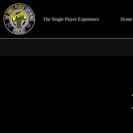
Skip
to
content
The Single Player Experience
Home