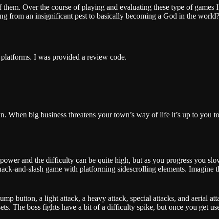
f them. Over the course of playing and evaluating these type of games I’
 from an insignificant pest to basically becoming a God in the world?”
l platforms. I was provided a review code.
 When big business threatens your town’s way of life it’s up to you to f
g power and the difficulty can be quite high, but as you progress you 
ack-and-slash game with platforming sidescrolling elements. Imagine t
p button, a light attack, a heavy attack, special attacks, and aerial att
ts. The boss fights have a bit of a difficulty spike, but once you get u