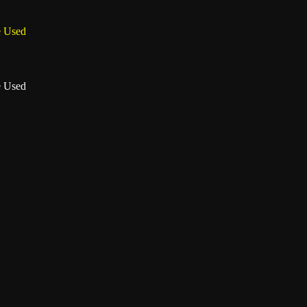
e Used
e Used