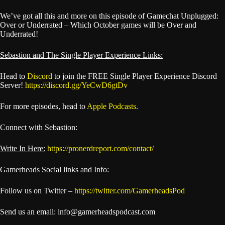
We’ve got all this and more on this episode of Gamechat Unplugged:
Over or Underrated – Which October games will be Over and
Underrated!
Sebastion and The Single Player Experience Links:
Head to
Discord
to join the FREE Single Player Experience Discord
Server!
https://discord.gg/YeCwD6gtDv
For more episodes, head to
Apple Podcasts
.
Connect with Sebastion:
Write In Here:
https://pronerdreport.com/contact/
Gamerheads Social links and Info:
Follow us on Twitter –
https://twitter.com/GamerheadsPod
Send us an email: info@gamerheadspodcast.com