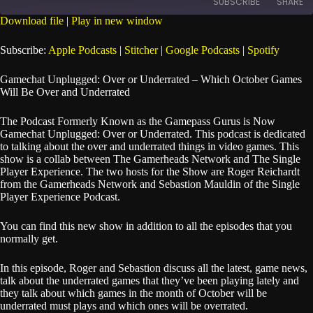
SUBSCRIBE
SHARE
Seconds
30
seconds
Download file
|
Play in new window
SHARE
Apple Podcasts
Stitcher
Subscribe:
Apple Podcasts
|
Stitcher
|
Google Podcasts
|
Spotify
Google Podcasts
Spotify
LINK
Gamechat Unplugged: Over or Underrated – Which October Games
RSS FEED
Will Be Over and Underrated
EMBED
The Podcast Formerly Known as the Gamepass Gurus is Now
Gamechat Unplugged: Over or Underrated. This podcast is dedicated
to talking about the over and underrated things in video games. This
show is a collab between The Gamerheads Network and The Single
Player Experience. The two hosts for the Show are Roger Reichardt
from the Gamerheads Network and Sebastion Mauldin of the Single
Player Experience Podcast.
You can find this new show in addition to all the episodes that you
normally get.
In this episode, Roger and Sebastion discuss all the latest, game news,
talk about the underrated games that they’ve been playing lately and
they talk about which games in the month of October will be
underrated must plays and which ones will be overrated.