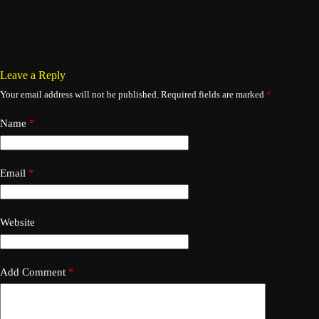
Leave a Reply
Your email address will not be published.
Required fields are marked
*
Name
*
Email
*
Website
Add Comment
*