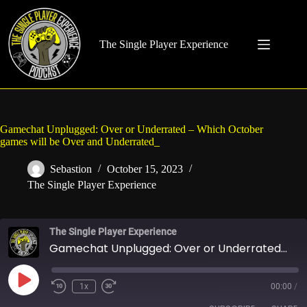
Skip
to
content
The Single Player Experience
Gamechat Unplugged: Over or Underrated – Which October
games will be Over and Underrated_
Sebastion
October 15, 2023
The Single Player Experience
The Single Player Experience
Gamechat Unplugged: Over or Underrated - Which October games will be Over and Underrated_
Play
1x
00:00
/
Rewind
Fast
Episode
10
Forward