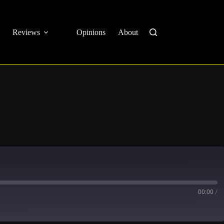
Reviews
Opinions
About
00:00
/