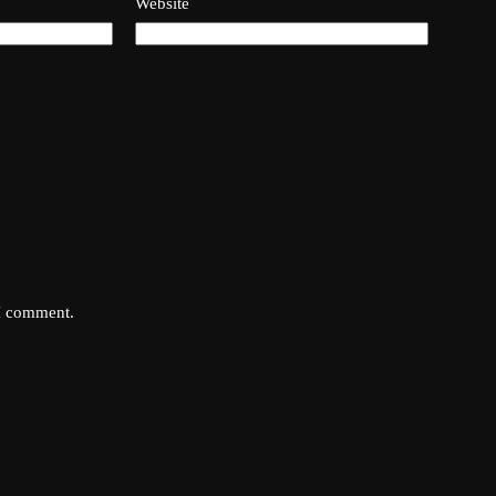
Website
 I comment.