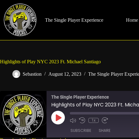
Skip
to
content
The Single Player Experience
Home
Highlights of Play NYC 2023 Ft. Michael Santiago
Sebastion
August 12, 2023
The Single Player Experi
The Single Player Experience
Highlights of Play NYC 2023 Ft. Mich
Play
1x
Mute/Unmute
Rewind
Fast
Episode
Episode
10
Forward
SUBSCRIBE
SHARE
Seconds
30
seconds