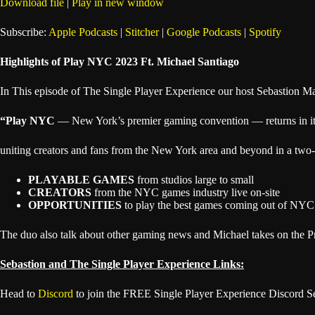
Download file
|
Play in new window
SHARE
Apple Podcasts
Subscribe:
Apple Podcasts
|
Stitcher
|
Google Podcasts
|
Spotify
Spotify
LINK
Highlights of Play NYC 2023 Ft. Michael Santiago
RSS FEED
EMBED
In This episode of The Single Player Experience our host Sebastion Ma
“Play NYC
— New York’s premier gaming convention — returns in its
uniting creators and fans from the New York area and beyond in a two-
PLAYABLE GAMES
from studios large to small
CREATORS
from the NYC games industry live on-site
OPPORTUNITIES
to play the best games coming out of NYC 
The duo also talk about other gaming news and Michael takes on the P
Sebastion and The Single Player Experience Links:
Head to
Discord
to join the FREE Single Player Experience Discord S