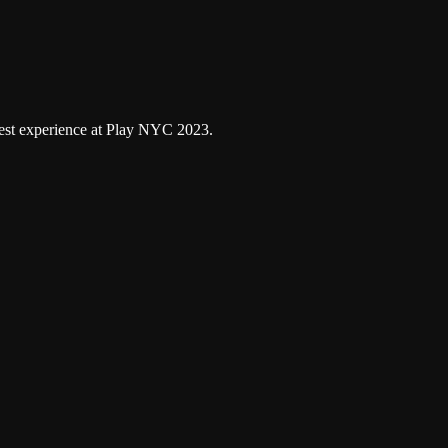
Google Podcasts
atest experience at Play NYC 2023.