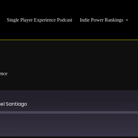
Single Player Experience Podcast
Indie Power Rankings
ence
ael Santiago