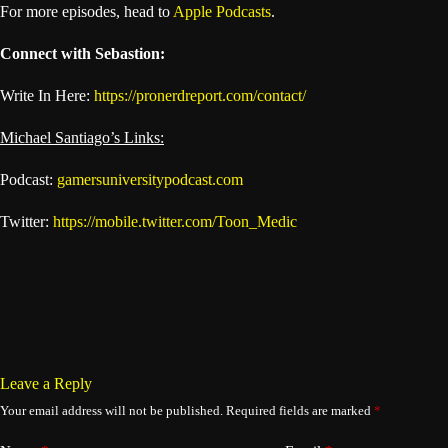
For more episodes, head to
Apple Podcasts
.
Connect with Sebastion:
Write In Here:
https://pronerdreport.com/contact/
Michael Santiago’s Links:
Podcast:
gamersuniversitypodcast.com
Twitter:
https://mobile.twitter.com/Toon_Medic
Leave a Reply
Your email address will not be published.
Required fields are marked
*