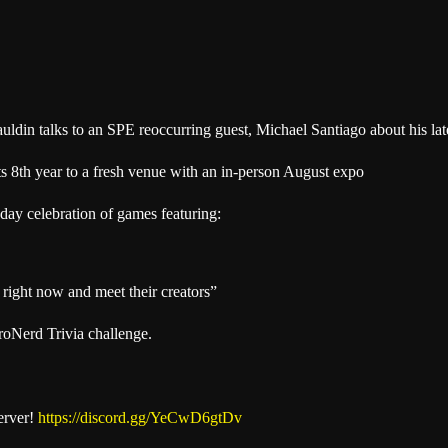
Stitcher
uldin talks to an SPE reoccurring guest, Michael Santiago about his l
 8th year to a fresh venue with an in-person August expo
day celebration of games featuring:
right now and meet their creators”
roNerd Trivia challenge.
erver!
https://discord.gg/YeCwD6gtDv