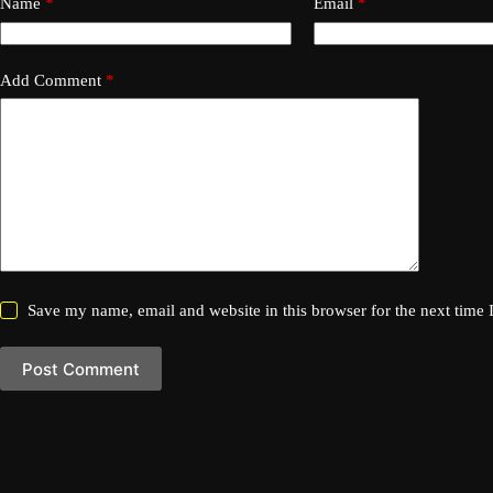
Name
*
Email
*
Add Comment
*
Save my name, email and website in this browser for the next time
Post Comment