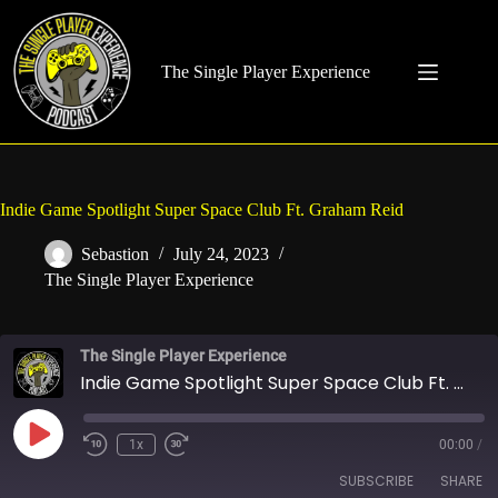
Skip
to
content
The Single Player Experience
Indie Game Spotlight Super Space Club Ft. Graham Reid
Sebastion
July 24, 2023
The Single Player Experience
The Single Player Experience
Indie Game Spotlight Super Space Club Ft. Graham Reid
Play
1x
00:00
/
Rewind
Fast
Episode
10
Forward
SUBSCRIBE
SHARE
Seconds
30