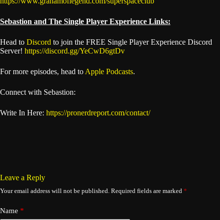
https://www.grahamoflegend.com/superspaceclub
Sebastion and The Single Player Experience Links:
Head to
Discord
to join the FREE Single Player Experience Discord
Server!
https://discord.gg/YeCwD6gtDv
For more episodes, head to
Apple Podcasts
.
Connect with Sebastion:
Write In Here:
https://pronerdreport.com/contact/
Leave a Reply
Your email address will not be published.
Required fields are marked
*
Name
*