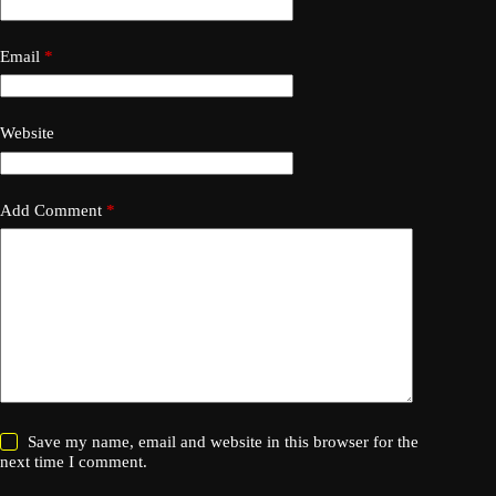
Email
*
Website
Add Comment
*
Save my name, email and website in this browser for the
next time I comment.