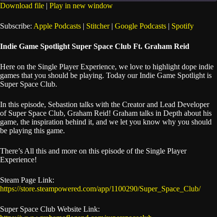
seconds
Download file
|
Play in new window
SHARE
Apple Podcasts
Stitcher
Subscribe:
Apple Podcasts
|
Stitcher
|
Google Podcasts
|
Spotify
Google Podcasts
Spotify
LINK
Indie Game Spotlight Super Space Club Ft. Graham Reid
RSS FEED
EMBED
Here on the Single Player Experience, we love to highlight dope indie
games that you should be playing. Today our Indie Game Spotlight is
Super Space Club.
In this episode, Sebastion talks with the Creator and Lead Developer
of Super Space Club, Graham Reid! Graham talks in Depth about his
game, the inspiration behind it, and we let you know why you should
be playing this game.
There’s All this and more on this episode of the Single Player
Experience!
Steam Page Link:
https://store.steampowered.com/app/1100290/Super_Space_Club/
Super Space Club Website Link: