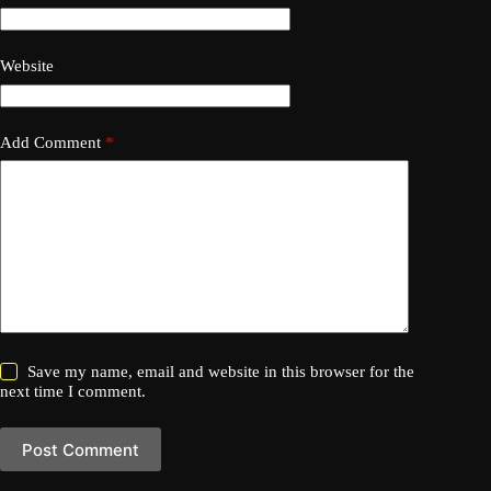
Website
Add Comment
*
Save my name, email and website in this browser for the
next time I comment.
Post Comment