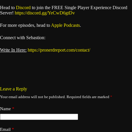
Head to
Discord
to join the FREE Single Player Experience Discord
Server!
https://discord.gg/YeCwD6gtDv
For more episodes, head to
Apple Podcasts
.
Connect with Sebastion:
Write In Here:
https://pronerdreport.com/contact/
Leave a Reply
Your email address will not be published.
Required fields are marked
*
Name
*
Email
*