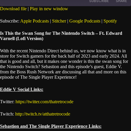
SUBSCRIBE
SHARE
Seconds
30
seconds
Download file
|
Play in new window
SHARE
Apple Podcasts
Stitcher
Subscribe:
Apple Podcasts
|
Stitcher
|
Google Podcasts
|
Spotify
Google Podcasts
Spotify
LINK
Is This the Swan Song for The Nintendo Switch – Ft. Edward
RSS FEED
Varnell (Lofi Version)
EMBED
With the recent Nintendo Direct behind us, we now know what is in
store for Switch gamers for the back half of 2023 and early 2024. All
that is good and all, but it makes one wonder is this the swan song for
the Nintendo Switch? Sebastion and this episode’s guest, Eddie V.
from the Boss Rush Network are discussing all that and more on this
episode of The Single Player Experience!
Eddie V Social Links:
Twitter:
https://twitter.com/thatretrocode
Twitch:
http://twitch.tv/atthatretrocode
Sebastion and The Single Player Experience Links: