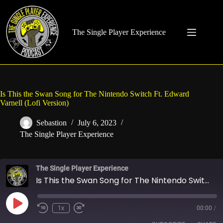
Skip
to
content
The Single Player Experience
Is This the Swan Song for The Nintendo Switch Ft. Edward
Varnell (Lofi Version)
Sebastion
July 6, 2023
The Single Player Experience
The Single Player Experience
Is This the Swan Song for The Nintendo Switch Ft. Edward Varnell (Lofi Version)
Play
1x
00:00
/
Rewind
Fast
Episode
10
Forward