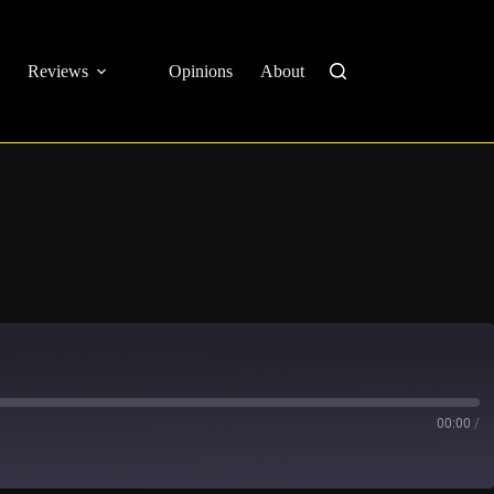
Reviews
Opinions
About
00:00
/