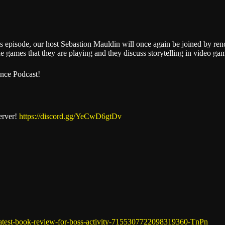
Stitcher
is episode, our host Sebastion Mauldin will once again be joined by r
the games that they are playing and they discuss storytelling in video ga
ence Podcast!
erver!
https://discord.gg/YeCwD6gtDv
latest-book-review-for-boss-activity-7155307722098319360-TnPn