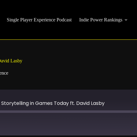
Single Player Experience Podcast
Indie Power Rankings
David Lasby
ience
Storytelling in Games Today ft. David Lasby