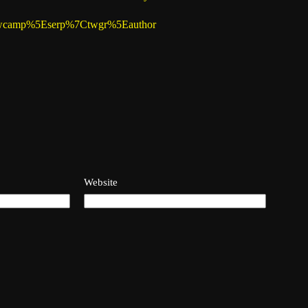
%7Ctwcamp%5Eserp%7Ctwgr%5Eauthor
Website