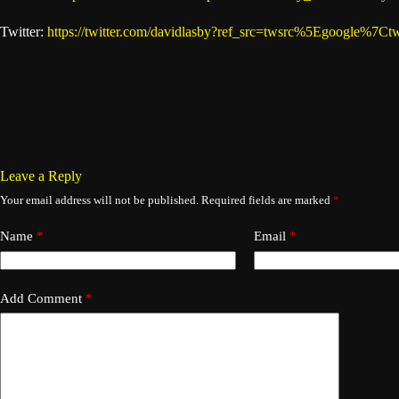
Twitter:
https://twitter.com/davidlasby?ref_src=twsrc%5Egoogle
Leave a Reply
Your email address will not be published.
Required fields are marked
*
Name
*
Email
*
Add Comment
*