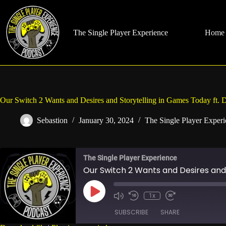
Skip
to
content
The Single Player Experience
Home
Our Switch 2 Wants and Desires and Storytelling in Games Today ft. 
Sebastion
January 30, 2024
The Single Player Exper
The Single Player Experience
Our Switch 2 Wants and Desires and 
Play
1x
Mute/Unmute
Rewind
Fast
Episode
Episode
10
Forward
SUBSCRIBE
SHARE
Seconds
30
seconds