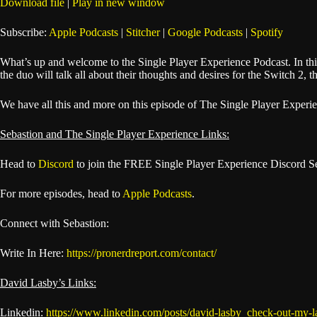
Download file
|
Play in new window
SHARE
Apple Podcasts
Subscribe:
Apple Podcasts
|
Stitcher
|
Google Podcasts
|
Spotify
Spotify
LINK
What’s up and welcome to the Single Player Experience Podcast. In th
RSS FEED
the duo will talk all about their thoughts and desires for the Switch 2, 
EMBED
We have all this and more on this episode of The Single Player Experi
Sebastion and The Single Player Experience Links:
Head to
Discord
to join the FREE Single Player Experience Discord S
For more episodes, head to
Apple Podcasts
.
Connect with Sebastion:
Write In Here:
https://pronerdreport.com/contact/
David Lasby’s Links:
Linkedin:
https://www.linkedin.com/posts/david-lasby_check-out-my-