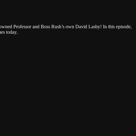
Google Podcasts
enowned Professor and Boss Rush’s own David Lasby! In this episode,
mes today.