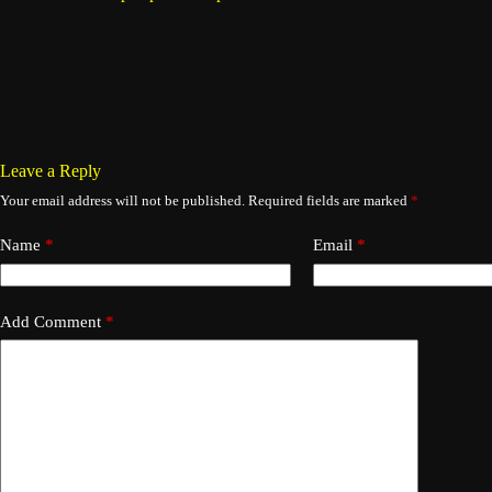
Leave a Reply
Your email address will not be published.
Required fields are marked
*
Name
*
Email
*
Add Comment
*