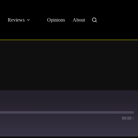
Reviews
Opinions
About
00:00
/