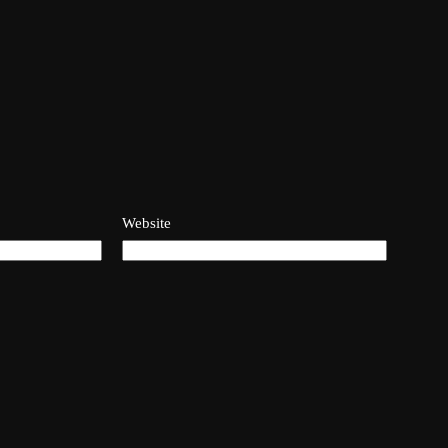
Website