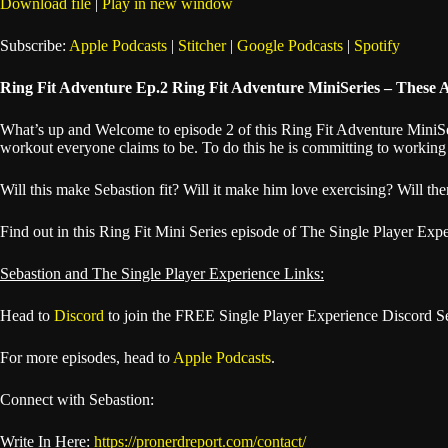
Download file
|
Play in new window
SHARE
Apple Podcasts
Subscribe:
Apple Podcasts
|
Stitcher
|
Google Podcasts
|
Spotify
Spotify
LINK
Ring Fit Adventure Ep.2 Ring Fit Adventure MiniSeries – These 
RSS FEED
EMBED
What’s up and Welcome to episode 2 of this Ring Fit Adventure MiniSeri
workout everyone claims to be. To do this he is committing to working 
Will this make Sebastion fit? Will it make him love exercising? Will the
Find out in this Ring Fit Mini Series episode of The Single Player Exp
Sebastion and The Single Player Experience Links:
Head to
Discord
to join the FREE Single Player Experience Discord S
For more episodes, head to
Apple Podcasts
.
Connect with Sebastion:
Write In Here:
https://pronerdreport.com/contact/