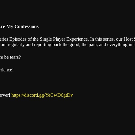
Stitcher
Are My Confessions
es Episodes of the Single Player Experience. In this series, our Host S
out regularly and reporting back the good, the pain, and everything in
re be tears?
erience!
erver!
https://discord.gg/YeCwD6gtDv