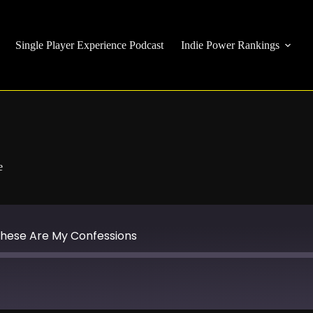
Single Player Experience Podcast
Indie Power Rankings
e
-These Are My Confessions