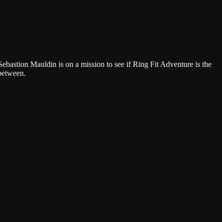
Google Podcasts
ebastion Mauldin is on a mission to see if Ring Fit Adventure is the
 between.