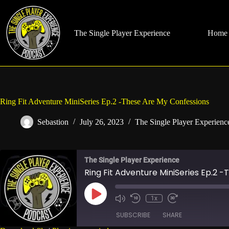
Skip
to
content
The Single Player Experience
Home
Ring Fit Adventure MiniSeries Ep.2 -These Are My Confessions
Sebastion
July 26, 2023
The Single Player Experienc
The Single Player Experience
Ring Fit Adventure MiniSeries Ep.2 
Play
1x
Mute/Unmute
Rewind
Fast
Episode
Episode
10
Forward
SUBSCRIBE
SHARE
Seconds
30
seconds