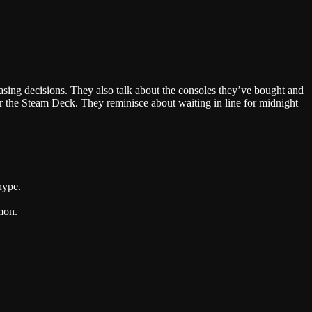
Google Podcasts
asing decisions. They also talk about the consoles they’ve bought and
 the Steam Deck. They reminisce about waiting in line for midnight
hype.
mon.