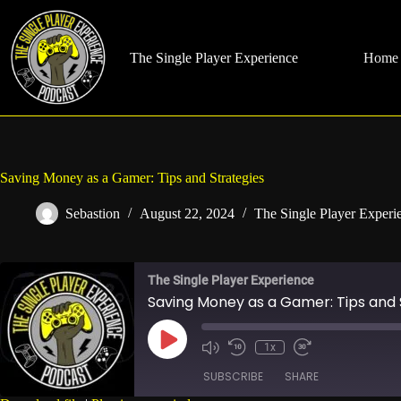
Skip
to
content
The Single Player Experience
Home
Saving Money as a Gamer: Tips and Strategies
Sebastion
August 22, 2024
The Single Player Experi
The Single Player Experience
Saving Money as a Gamer: Tips and 
Play
1x
Mute/Unmute
Rewind
Fast
Episode
Episode
10
Forward
SUBSCRIBE
SHARE
Seconds
30
seconds