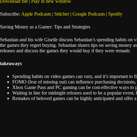
Download file
|
Play in new window
SHARE
Apple Podcasts
Subscribe:
Apple Podcasts
|
Stitcher
|
Google Podcasts
|
Spotify
Spotify
LINK
Saving Money as a Gamer: Tips and Strategies
RSS FEED
EMBED
Sebastian and his wife Giselle discuss Sebastian’s spending habits on
the games they regret buying. Sebastian shares tips on saving money 
releases and discuss the games they would buy if they were remade.
takeaways
Spending habits on video games can vary, and it’s important to f
FOMO (fear of missing out) can influence purchasing decisions, bu
Xbox Game Pass and PC gaming can be cost-effective ways to pl
Waiting in line for midnight releases used to be a popular even
Remakes of beloved games can be highly anticipated and offer a