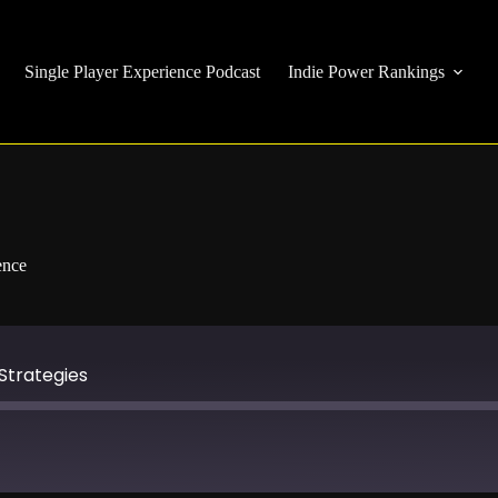
Single Player Experience Podcast
Indie Power Rankings
ence
Strategies