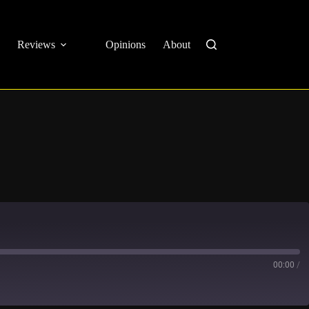
Reviews
Opinions
About
00:00
/