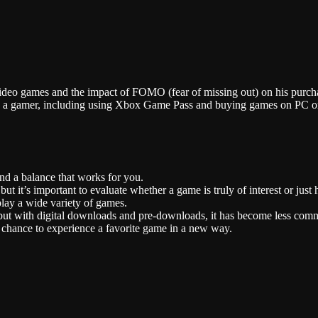
Stitcher
 video games and the impact of FOMO (fear of missing out) on his purch
as a gamer, including using Xbox Game Pass and buying games on PC or
ind a balance that works for you.
t it’s important to evaluate whether a game is truly of interest or just 
ay a wide variety of games.
t, but with digital downloads and pre-downloads, it has become less com
 chance to experience a favorite game in a new way.