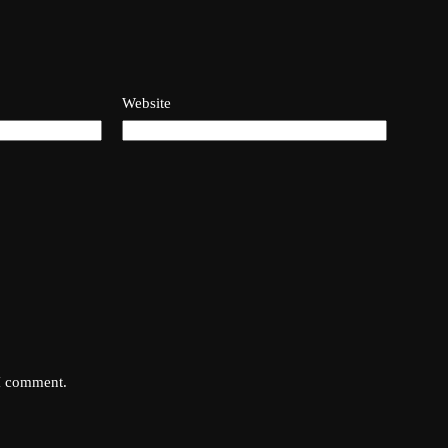
Website
 I comment.