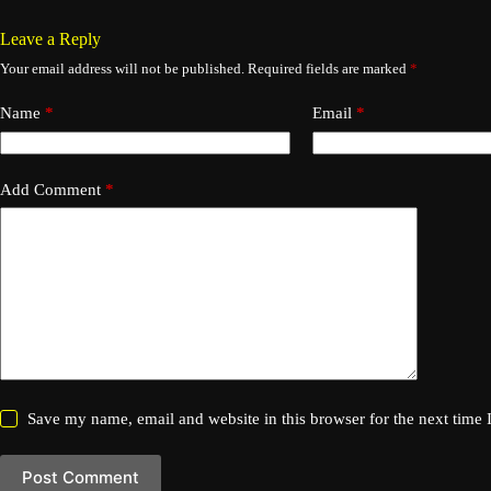
Leave a Reply
Your email address will not be published.
Required fields are marked
*
Name
*
Email
*
Add Comment
*
Save my name, email and website in this browser for the next time
Post Comment