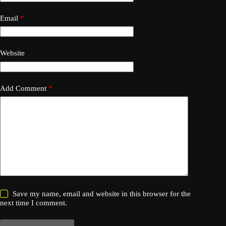
Email
*
Website
Add Comment
*
Save my name, email and website in this browser for the
next time I comment.