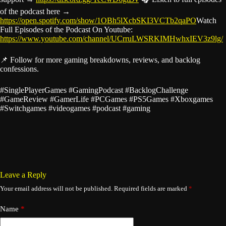
of the podcast here →
https://open.spotify.com/show/1OBh5lXcbSKI3VCTb2qaPO
Watch
Full Episodes of the Podcast On Youtube:
https://www.youtube.com/channel/UCrruLWSRKIMHwhxIEV3z9lg/
📌 Follow for more gaming breakdowns, reviews, and backlog
confessions.
#SinglePlayerGames #GamingPodcast #BacklogChallenge
#GameReview #GamerLife #PCGames #PS5Games #Xboxgames
#Switchgames #videogames #podcast #gaming
Leave a Reply
Your email address will not be published.
Required fields are marked
*
Name
*