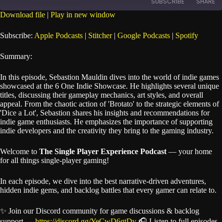
SUBSCRIBE
SHARE
Seconds
30
seconds
Download file
|
Play in new window
SHARE
Apple Podcasts
Stitcher
Subscribe:
Apple Podcasts
|
Stitcher
|
Google Podcasts
|
Spotify
Google Podcasts
Spotify
LINK
Summary:
RSS FEED
EMBED
In this episode, Sebastion Mauldin dives into the world of indie games
showcased at the 6 One Indie Showcase. He highlights several unique
titles, discussing their gameplay mechanics, art styles, and overall
appeal. From the chaotic action of 'Brotato' to the strategic elements of
'Dice a Lot', Sebastion shares his insights and recommendations for
indie game enthusiasts. He emphasizes the importance of supporting
indie developers and the creativity they bring to the gaming industry.
Welcome to
The Single Player Experience Podcast
— your home
for all things single-player gaming!
In each episode, we dive into the best narrative-driven adventures,
hidden indie gems, and backlog battles that every gamer can relate to.
✨ Join our Discord community for game discussions & backlog
support →
https://discord.gg/YeCwD6gtDv
🎧 Listen to full episodes