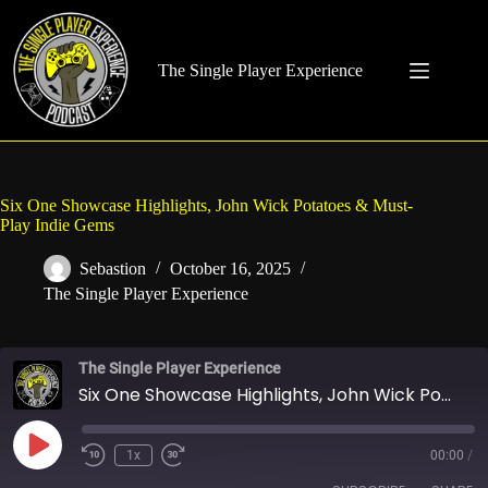
Skip
to
content
The Single Player Experience
Six One Showcase Highlights, John Wick Potatoes & Must-
Play Indie Gems
Sebastion
October 16, 2025
The Single Player Experience
The Single Player Experience
Six One Showcase Highlights, John Wick Potatoes & Must-Play Indie Gems
Play
1x
00:00
/
Rewind
Fast
Episode
10
Forward