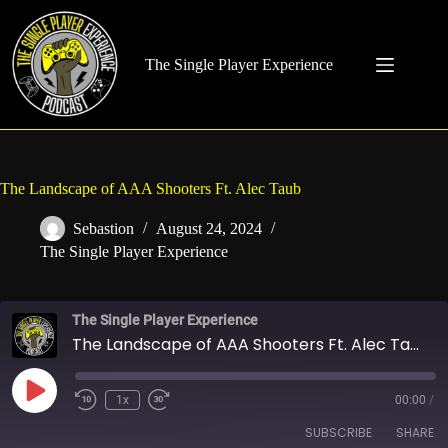
Skip
to
content
The Single Player Experience
The Landscape of AAA Shooters Ft. Alec Taub
Sebastion
August 24, 2024
The Single Player Experience
The Single Player Experience
The Landscape of AAA Shooters Ft. Alec Taub
Play
1x
00:00
/
Rewind
Fast
Episode
10
Forward
SUBSCRIBE
SHARE
Seconds
30