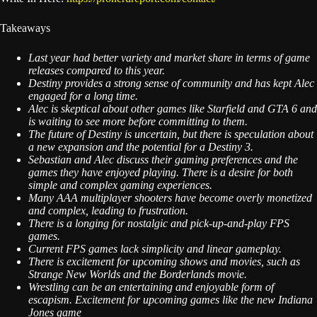
Takeaways
Last year had better variety and market share in terms of game
releases compared to this year.
Destiny provides a strong sense of community and has kept Alec
engaged for a long time.
Alec is skeptical about other games like Starfield and GTA 6 and
is waiting to see more before committing to them.
The future of Destiny is uncertain, but there is speculation about
a new expansion and the potential for a Destiny 3.
Sebastian and Alec discuss their gaming preferences and the
games they have enjoyed playing. There is a desire for both
simple and complex gaming experiences.
Many AAA multiplayer shooters have become overly monetized
and complex, leading to frustration.
There is a longing for nostalgic and pick-up-and-play FPS
games.
Current FPS games lack simplicity and linear gameplay.
There is excitement for upcoming shows and movies, such as
Strange New Worlds and the Borderlands movie.
Wrestling can be an entertaining and enjoyable form of
escapism. Excitement for upcoming games like the new Indiana
Jones game