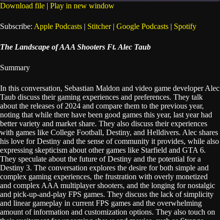
seconds
Download file
|
Play in new window
SHARE
Apple Podcasts
Stitcher
Subscribe:
Apple Podcasts
|
Stitcher
|
Google Podcasts
|
Spotify
Google Podcasts
Spotify
LINK
The Landscape of AAA Shooters Ft. Alec Taub
RSS FEED
EMBED
Summary
In this conversation, Sebastian Maldon and video game developer Alec
Taub discuss their gaming experiences and preferences. They talk
about the releases of 2024 and compare them to the previous year,
noting that while there have been good games this year, last year had
better variety and market share. They also discuss their experiences
with games like College Football, Destiny, and Helldivers. Alec shares
his love for Destiny and the sense of community it provides, while also
expressing skepticism about other games like Starfield and GTA 6.
They speculate about the future of Destiny and the potential for a
Destiny 3. The conversation explores the desire for both simple and
complex gaming experiences, the frustration with overly monetized
and complex AAA multiplayer shooters, and the longing for nostalgic
and pick-up-and-play FPS games. They discuss the lack of simplicity
and linear gameplay in current FPS games and the overwhelming
amount of information and customization options. They also touch on