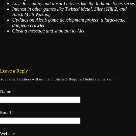
Love for campy and absurd movies like the Indiana Jones series
Interest in other games like Twisted Metal, Silent Hill 2, and
Black Myth Wukong
Updates on Alec’s game development project, a large-scale
dungeon crawler
Closing message and shoutout to Alec
Leave a Reply
Your email address will not be published.
Required fields are marked
*
Name
*
Email
*
Website