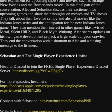
their excitement for upcoming shows and movies, such as Strange
New Worlds and the Borderlands movie. In this final part of the
conversation, Alec and Sebastion discuss their excitement for
upcoming games and share their thoughts on movies and TV shows.
They talk about their love for campy and absurd movies like the
Indiana Jones series and the anticipation for the new Indiana Jones
game. They also mention their interest in other games like Twisted
Metal, Silent Hill 2, and Black Myth Wukong. Alec shares updates on
his own game development project, a large-scale dungeon crawler.
They end the conversation with a shoutout to Alec and a closing
message to the listeners.
Sebastion and The Single Player Experience Links:
Head to Discord to join the FREE Single Player Experience Discord
Server!
https://discord.gg/YeCwD6gtDv
For more episodes, head here:
https://podcasts.apple.com/us/podcast/the-single-player-
experience/id1634071295
Connect with Sebastion:
https://twitter.com/SebastionPNR
Write In Here:
https://pronerdreport.com/contact/