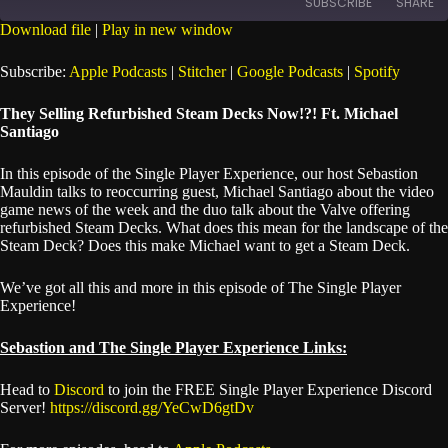
SUBSCRIBE
SHARE
Seconds
30
seconds
Download file
|
Play in new window
SHARE
Apple Podcasts
Stitcher
Subscribe:
Apple Podcasts
|
Stitcher
|
Google Podcasts
|
Spotify
Google Podcasts
Spotify
LINK
They Selling Refurbished Steam Decks Now!?! Ft. Michael
RSS FEED
Santiago
EMBED
In this episode of the Single Player Experience, our host Sebastion
Mauldin talks to reoccurring guest, Michael Santiago about the video
game news of the week and the duo talk about the Valve offering
refurbished Steam Decks. What does this mean for the landscape of the
Steam Deck? Does this make Michael want to get a Steam Deck.
We’ve got all this and more in this episode of The Single Player
Experience!
Sebastion and The Single Player Experience Links:
Head to
Discord
to join the FREE Single Player Experience Discord
Server!
https://discord.gg/YeCwD6gtDv