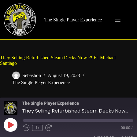
Skip
to
content
The Single Player Experience
They Selling Refurbished Steam Decks Now!?! Ft. Michael
Santiago
Sebastion
August 19, 2023
The Single Player Experience
The Single Player Experience
They Selling Refurbished Steam Decks Now!?! Ft. Michael Santiago
Play
1x
00:00
/
Rewind
Fast
Episode
10
Forward