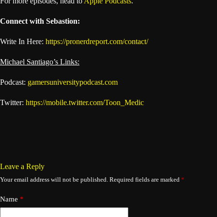
For more episodes, head to
Apple Podcasts
.
Connect with Sebastion:
Write In Here:
https://pronerdreport.com/contact/
Michael Santiago’s Links:
Podcast:
gamersuniversitypodcast.com
Twitter:
https://mobile.twitter.com/Toon_Medic
Leave a Reply
Your email address will not be published.
Required fields are marked
*
Name
*