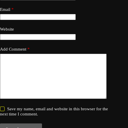
Email
*
Website
Add Comment
*
Save my name, email and website in this browser for the
next time I comment.