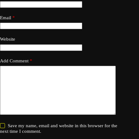
Email
*
Website
Add Comment
*
Save my name, email and website in this browser for the
next time I comment.