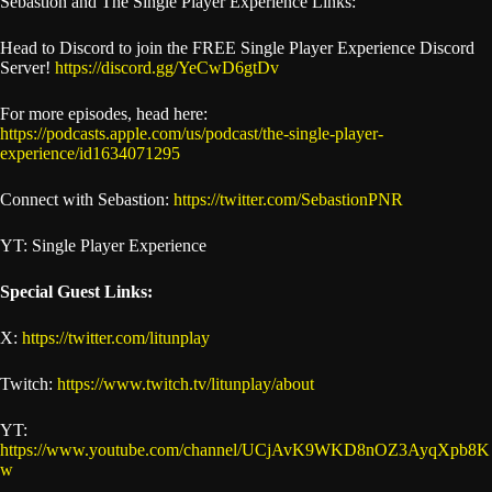
Sebastion and The Single Player Experience Links:
Head to Discord to join the FREE Single Player Experience Discord
Server!
https://discord.gg/YeCwD6gtDv
For more episodes, head here:
https://podcasts.apple.com/us/podcast/the-single-player-
experience/id1634071295
Connect with Sebastion:
https://twitter.com/SebastionPNR
YT: Single Player Experience
Special Guest Links:
X:
https://twitter.com/litunplay
Twitch:
https://www.twitch.tv/litunplay/about
YT:
https://www.youtube.com/channel/UCjAvK9WKD8nOZ3AyqXpb8K
w