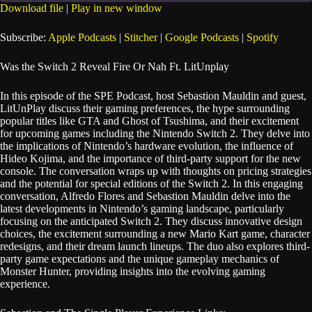
seconds
Download file
|
Play in new window
SHARE
Apple Podcasts
Stitcher
Subscribe:
Apple Podcasts
|
Stitcher
|
Google Podcasts
|
Spotify
Google Podcasts
Spotify
LINK
Was the Switch 2 Reveal Fire Or Nah Ft. LitUnplay
RSS FEED
EMBED
In this episode of the SPE Podcast, host Sebastion Mauldin and guest,
LitUnPlay discuss their gaming preferences, the hype surrounding
popular titles like GTA and Ghost of Tsushima, and their excitement
for upcoming games including the Nintendo Switch 2. They delve into
the implications of Nintendo’s hardware evolution, the influence of
Hideo Kojima, and the importance of third-party support for the new
console. The conversation wraps up with thoughts on pricing strategies
and the potential for special editions of the Switch 2. In this engaging
conversation, Alfredo Flores and Sebastion Mauldin delve into the
latest developments in Nintendo’s gaming landscape, particularly
focusing on the anticipated Switch 2. They discuss innovative design
choices, the excitement surrounding a new Mario Kart game, character
redesigns, and their dream launch lineups. The duo also explores third-
party game expectations and the unique gameplay mechanics of
Monster Hunter, providing insights into the evolving gaming
experience.