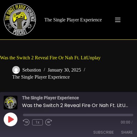
Skip
to
content
The Single Player Experience
Was the Switch 2 Reveal Fire Or Nah Ft. LitUnplay
Sebastion
January 30, 2025
The Single Player Experience
The Single Player Experience
Was the Switch 2 Reveal Fire Or Nah Ft. LitUnplay
Play
1x
00:00
/
Rewind
Fast
Episode
10
Forward
SUBSCRIBE
SHARE
Seconds
30