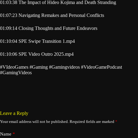
01:03:38 The Impact of Hideo Kojima and Death Stranding
01:07:23 Navigating Remakes and Personal Conflicts
01:09:14 Closing Thoughts and Future Endeavors
01:10:04 SPE Swipe Transition 1.mp4
01:10:06 SPE Video Outro 2025.mp4
#VIdeoGames #Gaming #Gamingvideos #VideoGamePodcast
#GamingVideos
Leave a Reply
Your email address will not be published.
Required fields are marked
*
Name
*