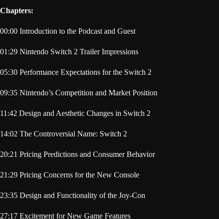
Chapters:
00:00 Introduction to the Podcast and Guest
01:29 Nintendo Switch 2 Trailer Impressions
05:30 Performance Expectations for the Switch 2
09:35 Nintendo’s Competition and Market Position
11:42 Design and Aesthetic Changes in Switch 2
14:02 The Controversial Name: Switch 2
20:21 Pricing Predictions and Consumer Behavior
21:29 Pricing Concerns for the New Console
23:35 Design and Functionality of the Joy-Con
27:17 Excitement for New Game Features