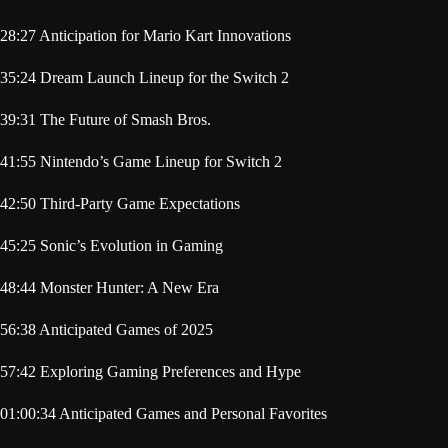
28:27 Anticipation for Mario Kart Innovations
35:24 Dream Launch Lineup for the Switch 2
39:31 The Future of Smash Bros.
41:55 Nintendo’s Game Lineup for Switch 2
42:50 Third-Party Game Expectations
45:25 Sonic’s Evolution in Gaming
48:44 Monster Hunter: A New Era
56:38 Anticipated Games of 2025
57:42 Exploring Gaming Preferences and Hype
01:00:34 Anticipated Games and Personal Favorites