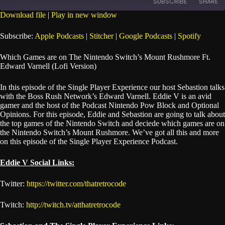
SUBSCRIBE
SHARE
Seconds
30
seconds
Download file
|
Play in new window
SHARE
Apple Podcasts
Stitcher
Subscribe:
Apple Podcasts
|
Stitcher
|
Google Podcasts
|
Spotify
Google Podcasts
Spotify
LINK
Which Games are on The Nintendo Switch’s Mount Rushmore Ft.
RSS FEED
Edward Varnell (Lofi Version)
EMBED
In this episode of the Single Player Experience our host Sebastion talks
with the Boss Rush Network’s Edward Varnell. Eddie V is an avid
gamer and the host of the Podcast Nintendo Pow Block and Optional
Opinions. For this episode, Eddie and Sebastion are going to talk about
the top games of the Nintendo Switch and deciede which games are on
the Nintendo Switch’s Mount Rushmore. We’ve got all this and more
on this episode of the Single Player Experience Podcast.
Eddie V Social Links:
Twitter:
https://twitter.com/thatretrocode
Twitch:
http://twitch.tv/atthatretrocode