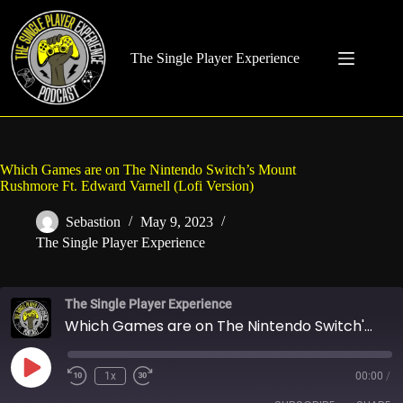
Skip
to
content
The Single Player Experience
Which Games are on The Nintendo Switch’s Mount
Rushmore Ft. Edward Varnell (Lofi Version)
Sebastion
May 9, 2023
The Single Player Experience
The Single Player Experience
Which Games are on The Nintendo Switch's Mount Rushmore Ft. Edward Varnell (Lofi Version)
Play
1x
00:00
/
Rewind
Fast
Episode
10
Forward