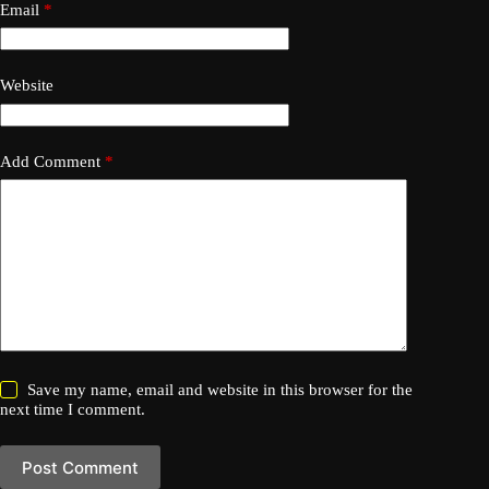
Email
*
Website
Add Comment
*
Save my name, email and website in this browser for the
next time I comment.
Post Comment