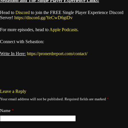
Sebastion and The Single Player Experience Links:
Head to
Discord
to join the FREE Single Player Experience Discord
Server!
https://discord.gg/YeCwD6gtDv
For more episodes, head to
Apple Podcasts
.
Connect with Sebastion:
Write In Here:
https://pronerdreport.com/contact/
Leave a Reply
Your email address will not be published.
Required fields are marked
*
Name
*