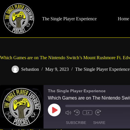
Skip
to
content
The Single Player Experience
Home
Which Games are on The Nintendo Switch’s Mount Rushmore Ft. Edw
Sebastion
May 9, 2023
The Single Player Experience
The Single Player Experience
Which Games are on The Nintendo Swit
Play
1x
Mute/Unmute
Rewind
Fast
Episode
Episode
10
Forward
SUBSCRIBE
SHARE
Seconds
30
seconds