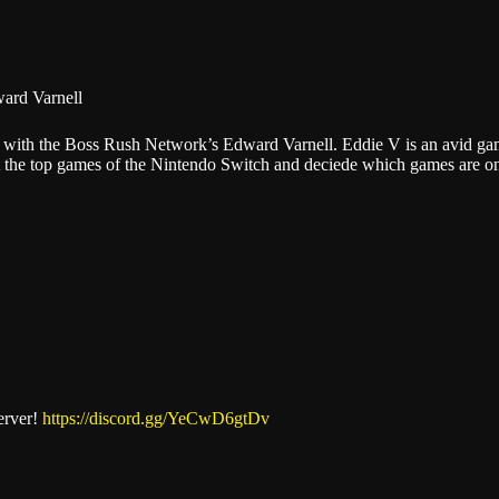
Stitcher
ard Varnell
alks with the Boss Rush Network’s Edward Varnell. Eddie V is an avid 
out the top games of the Nintendo Switch and deciede which games are 
erver!
https://discord.gg/YeCwD6gtDv