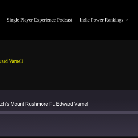
Single Player Experience Podcast
Indie Power Rankings
ard Varnell
ch's Mount Rushmore Ft. Edward Varnell