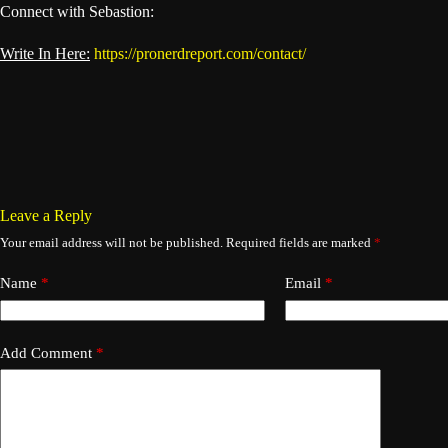
Connect with Sebastion:
Write In Here:
https://pronerdreport.com/contact/
Leave a Reply
Your email address will not be published.
Required fields are marked
*
Name
*
Email
*
Add Comment
*