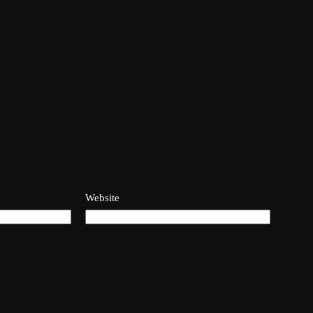
Website