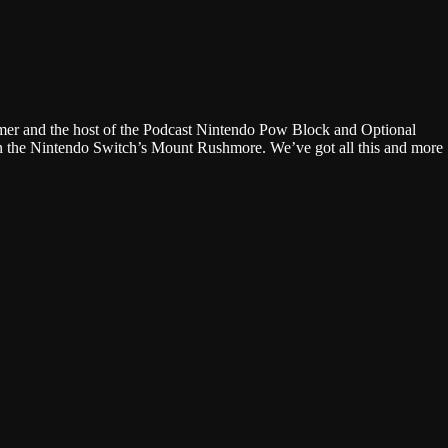
Google Podcasts
gamer and the host of the Podcast Nintendo Pow Block and Optional
on the Nintendo Switch’s Mount Rushmore. We’ve got all this and more