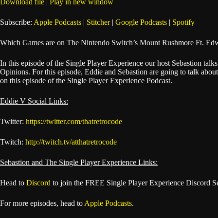
Download file
|
Play in new window
SHARE
Apple Podcasts
Subscribe:
Apple Podcasts
|
Stitcher
|
Google Podcasts
|
Spotify
Spotify
LINK
Which Games are on The Nintendo Switch’s Mount Rushmore Ft. Edw
RSS FEED
EMBED
In this episode of the Single Player Experience our host Sebastion t
Opinions. For this episode, Eddie and Sebastion are going to talk ab
on this episode of the Single Player Experience Podcast.
Eddie V Social Links:
Twitter:
https://twitter.com/thatretrocode
Twitch:
http://twitch.tv/atthatretrocode
Sebastion and The Single Player Experience Links:
Head to
Discord
to join the FREE Single Player Experience Discord S
For more episodes, head to
Apple Podcasts
.