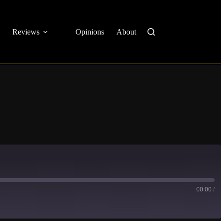
Reviews
Opinions
About
00:00
/