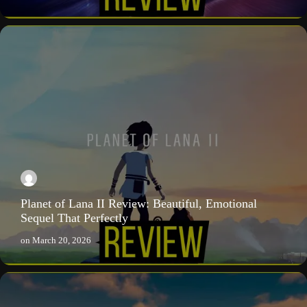
Planet of Lana II Review: Beautiful, Emotional
Sequel That Perfectly
on
March 20, 2026