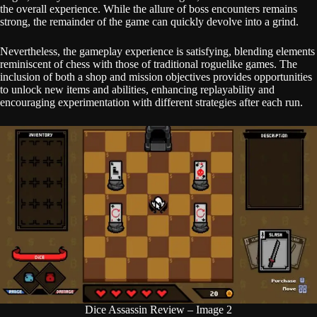
the overall experience. While the allure of boss encounters remains
strong, the remainder of the game can quickly devolve into a grind.
Nevertheless, the gameplay experience is satisfying, blending elements
reminiscent of chess with those of traditional roguelike games. The
inclusion of both a shop and mission objectives provides opportunities
to unlock new items and abilities, enhancing replayability and
encouraging experimentation with different strategies after each run.
Dice Assassin Review – Image 2