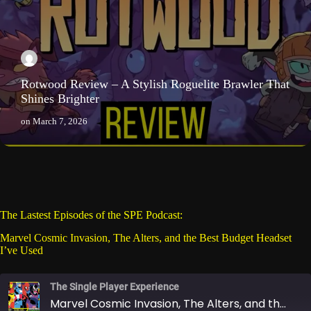
Rotwood Review – A Stylish Roguelite Brawler That
Shines Brighter
on
March 7, 2026
The Lastest Episodes of the SPE Podcast:
Marvel Cosmic Invasion, The Alters, and the Best Budget Headset
I’ve Used
The Single Player Experience
Marvel Cosmic Invasion, The Alters, and the Best Budget Headset I’ve Used