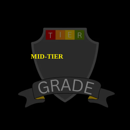
MID-TIER