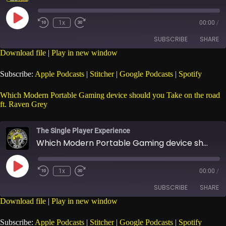
Play
1x
00:00
/
Rewind
Fast
Episode
10
Forward
SUBSCRIBE
SHARE
Seconds
30
seconds
Download file
|
Play in new window
SHARE
Apple Podcasts
Stitcher
Subscribe:
Apple Podcasts
|
Stitcher
|
Google Podcasts
|
Spotify
Google Podcasts
Spotify
LINK
Which Modern Portable Gaming device should you Take on the road
RSS FEED
ft. Raven Grey
EMBED
The Single Player Experience
Which Modern Portable Gaming device should you Take on the road ft. Raven Grey
Play
1x
00:00
/
Rewind
Fast
Episode
10
Forward
SUBSCRIBE
SHARE
Seconds
30
seconds
Download file
|
Play in new window
SHARE
Apple Podcasts
Stitcher
Subscribe:
Apple Podcasts
|
Stitcher
|
Google Podcasts
|
Spotify