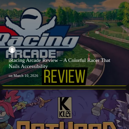
iRacing Arcade Review – A Colorful Racer That
Nails Accessibility
on
March 10, 2026