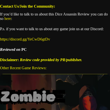
Contact Us/Join the Community:
If you’d like to talk to us about this Dice Assassin Review you can do
so
here
:
P.s. if you want to talk to us about any game join us at our Discord:
https://discord.gg/YeCwD6gtDv
Reviewed on
PC
Disclaimer:
Review code provided by PR/publisher.
Other Recent Game Reviews: