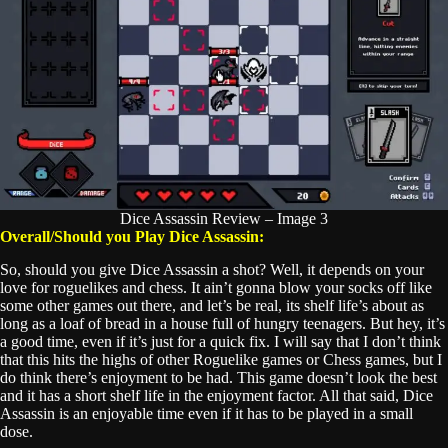
Dice Assassin Review – Image 3
Overall/Should you Play Dice Assassin:
So, should you give Dice Assassin a shot? Well, it depends on your
love for roguelikes and chess. It ain’t gonna blow your socks off like
some other games out there, and let’s be real, its shelf life’s about as
long as a loaf of bread in a house full of hungry teenagers. But hey, it’s
a good time, even if it’s just for a quick fix. I will say that I don’t think
that this hits the highs of other Roguelike games or Chess games, but I
do think there’s enjoyment to be had. This game doesn’t look the best
and it has a short shelf life in the enjoyment factor. All that said, Dice
Assassin is an enjoyable time even if it has to be played in a small
dose.