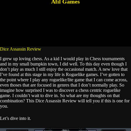
Afil Games
Dice Assassin Review
I grew up loving chess. As a kid I would play in Chess tournaments
and in my small bumpkin town, I did well. To this day even though I
don’t play as much I still enjoy the occasional match. A new love that
I’ve found at this stage in my life is Roguelike games. I’ve gotten to
the point where I play any roguelike/lite game that I can come across,
even thoses that are focused in genres that I don’t normally play. So
imagine how surprised I was to discover a chess centric roguelike
game. I couldn’t wait to dive in. So what are my thoughts on that
combination? This Dice Assassin Review will tell you if this is one for
you.
Let’s dive into it.