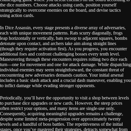
the dice numbers. Choose attacks using cards, position yourself
strategically to overcome enemies on the board, and devise tactics
using action cards.
In Dice Assassin, every stage presents a diverse array of adversaries,
each with unique movement patterns. Rats scurry diagonally, frogs
leap horizontally or vertically, bats swoop to adjacent squares, bombs
detonate upon contact, and archers take aim along straight lines
(though they require activation first). As you progress, you encounter
additional foes and confront challenging bosses every tenth level.
Maneuvering through these encounters requires rolling two dice each
turn—one for movement and one for attack damage. While dispatching
individual enemies may seem straightforward, the constant threat of
encountering new adversaries demands caution. Your initial arsenal
includes a basic slash attack and a crucial dash maneuver, enabling you
to inflict damage while evading stronger opponents.
Periodically, you’ll have the opportunity to visit a shop between levels
to purchase dice upgrades or new cards. However, the steep prices
often restrict your options, and many items are single-use only.
Consequently, acquiring meaningful upgrades remains a challenge,
despite some limited meta-progression over approximately twenty
levels and a handful of boss battles. The repetitiveness of the initial
stages, once you’ve mastered their strategies, detracts somewhat from