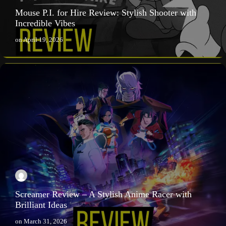
Mouse P.I. for Hire Review: Stylish Shooter with
Incredible Vibes
on
April 19, 2026
Screamer Review – A Stylish Anime Racer with
Brilliant Ideas
on
March 31, 2026