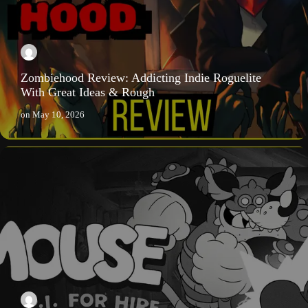
Zombiehood Review: Addicting Indie Roguelite
With Great Ideas & Rough
on
May 10, 2026