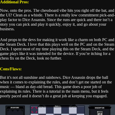
Additional Pros:
Now, onto the pros. The chessboard vibe hits you right off the bat, and
the UI? Clean as a whistle. There is a really low commitment pick-and-
play factor to Dice Assassin. Since the runs are quick and there isn’t a
story you can pick and play it quickly, enjoy it, and go about your
business.
And props to the devs for making it work like a charm on both PC and
the Steam Deck. I love that this plays well on the PC and on the Steam
Deck. I spent most of my time playing this on the Steam Deck, and the
game plays like it was intended for the device. If you’re itching for a
chess fix on the Deck, look no further.
Cons/Flaws:
But it’s not all sunshine and rainbows. Dice Assassin drops the ball
when it comes to explaining the rules, and don’t get me started on the
music — bland as day-old bread. This game does a poor job of
explaining its rules. There is a tutorial in the main menu, but it feels
poorly paced and it doesn’t do a great job at keeping you engaged.