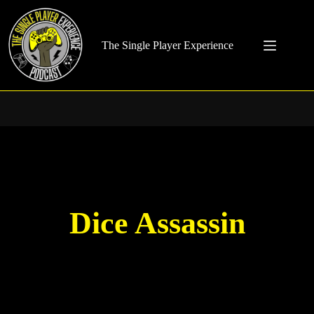
Skip
to
content
The Single Player Experience
Dice Assassin