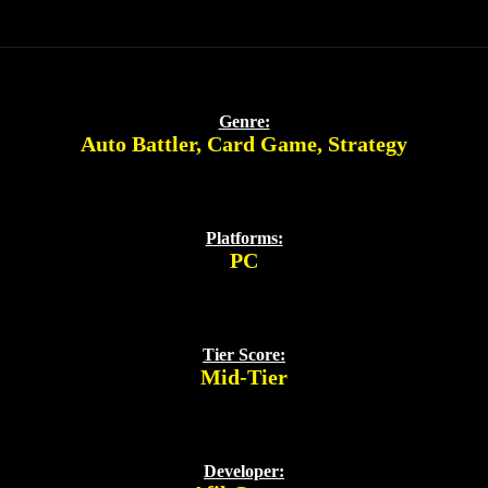
Genre:
Auto Battler
,
Card Game
,
Strategy
Platforms:
PC
Tier Score:
Mid-Tier
Developer: