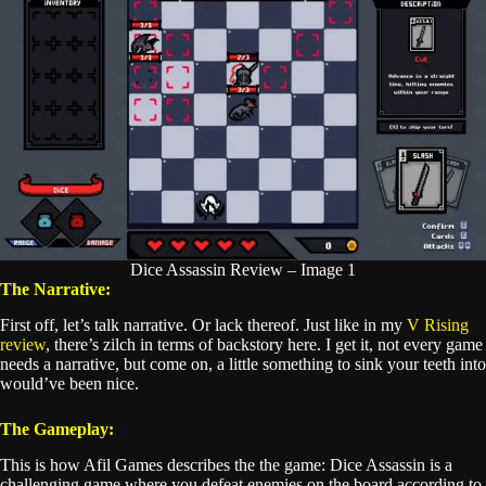
Dice Assassin Review – Image 1
The Narrative:
First off, let’s talk narrative. Or lack thereof. Just like in my
V Rising
review
, there’s zilch in terms of backstory here. I get it, not every game
needs a narrative, but come on, a little something to sink your teeth into
would’ve been nice.
The Gameplay:
This is how Afil Games describes the the game: Dice Assassin is a
challenging game where you defeat enemies on the board according to