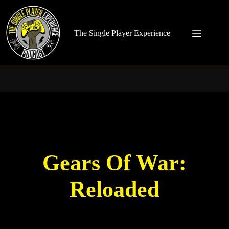
Skip
to
content
The Single Player Experience
Gears Of War:
Reloaded