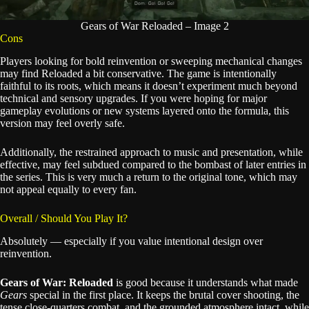
Gears of War Reloaded – Image 2
Cons
Players looking for bold reinvention or sweeping mechanical changes
may find Reloaded a bit conservative. The game is intentionally
faithful to its roots, which means it doesn’t experiment much beyond
technical and sensory upgrades. If you were hoping for major
gameplay evolutions or new systems layered onto the formula, this
version may feel overly safe.
Additionally, the restrained approach to music and presentation, while
effective, may feel subdued compared to the bombast of later entries in
the series. This is very much a return to the original tone, which may
not appeal equally to every fan.
Overall / Should You Play It?
Absolutely — especially if you value intentional design over
reinvention.
Gears of War: Reloaded
is good because it understands what made
Gears
special in the first place. It keeps the brutal cover shooting, the
tense close-quarters combat, and the grounded atmosphere intact, while