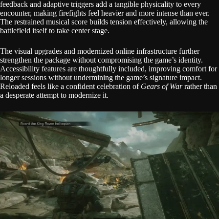
feedback and adaptive triggers add a tangible physicality to every
encounter, making firefights feel heavier and more intense than ever.
The restrained musical score builds tension effectively, allowing the
battlefield itself to take center stage.
The visual upgrades and modernized online infrastructure further
strengthen the package without compromising the game’s identity.
Accessibility features are thoughtfully included, improving comfort for
longer sessions without undermining the game’s signature impact.
Reloaded feels like a confident celebration of
Gears of War
rather than
a desperate attempt to modernize it.