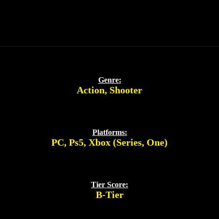
Genre:
Action
,
Shooter
Platforms:
PC
,
Ps5
,
Xbox (Series, One)
Tier Score:
B-Tier