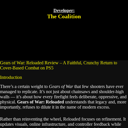
Developer:
The Coalition
Gears of War: Reloaded Review – A Faithful, Crunchy Return to
Cover-Based Combat on PS5
Introduction
There’s a certain weight to
Gears of War
that few shooters have ever
managed to replicate. It’s not just about chainsaws and shoulder-high
walls — it’s about how every firefight feels deliberate, oppressive, and
physical.
Gears of War: Reloaded
understands that legacy and, more
importantly, refuses to dilute it in the name of modern excess.
Rather than reinventing the wheel, Reloaded focuses on refinement. It
updates visuals, online infrastructure, and controller feedback while