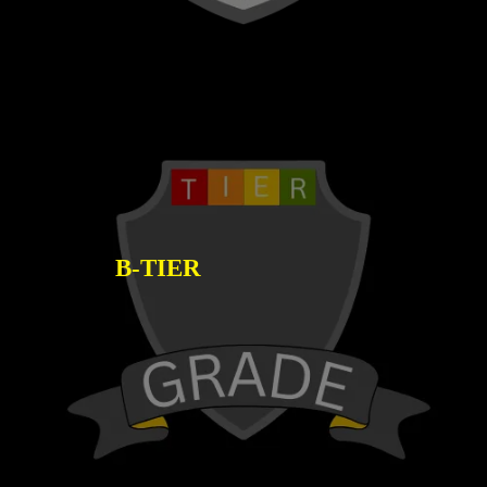
B-TIER