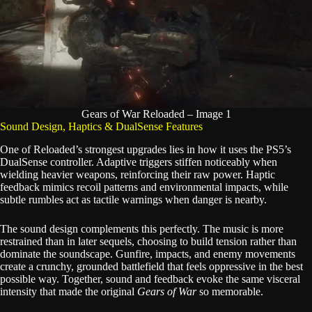
Gears of War Reloaded – Image 1
Sound Design, Haptics & DualSense Features
One of Reloaded’s strongest upgrades lies in how it uses the PS5’s
DualSense controller. Adaptive triggers stiffen noticeably when
wielding heavier weapons, reinforcing their raw power. Haptic
feedback mimics recoil patterns and environmental impacts, while
subtle rumbles act as tactile warnings when danger is nearby.
The sound design complements this perfectly. The music is more
restrained than in later sequels, choosing to build tension rather than
dominate the soundscape. Gunfire, impacts, and enemy movements
create a crunchy, grounded battlefield that feels oppressive in the best
possible way. Together, sound and feedback evoke the same visceral
intensity that made the original
Gears of War
so memorable.