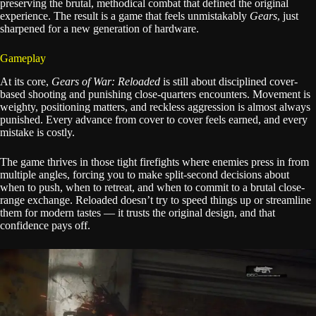
preserving the brutal, methodical combat that defined the original
experience. The result is a game that feels unmistakably
Gears
, just
sharpened for a new generation of hardware.
Gameplay
At its core,
Gears of War: Reloaded
is still about disciplined cover-
based shooting and punishing close-quarters encounters. Movement is
weighty, positioning matters, and reckless aggression is almost always
punished. Every advance from cover to cover feels earned, and every
mistake is costly.
The game thrives in those tight firefights where enemies press in from
multiple angles, forcing you to make split-second decisions about
when to push, when to retreat, and when to commit to a brutal close-
range exchange. Reloaded doesn’t try to speed things up or streamline
them for modern tastes — it trusts the original design, and that
confidence pays off.