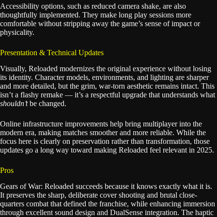
Accessibility options, such as reduced camera shake, are also
thoughtfully implemented. They make long play sessions more
comfortable without stripping away the game’s sense of impact or
physicality.
Presentation & Technical Updates
Visually, Reloaded modernizes the original experience without losing
its identity. Character models, environments, and lighting are sharper
and more detailed, but the grim, war-torn aesthetic remains intact. This
isn’t a flashy remake — it’s a respectful upgrade that understands what
shouldn’t
be changed.
Online infrastructure improvements help bring multiplayer into the
modern era, making matches smoother and more reliable. While the
focus here is clearly on preservation rather than transformation, those
updates go a long way toward making Reloaded feel relevant in 2025.
Pros
Gears of War: Reloaded succeeds because it knows exactly what it is.
It preserves the sharp, deliberate cover shooting and brutal close-
quarters combat that defined the franchise, while enhancing immersion
through excellent sound design and DualSense integration. The haptic