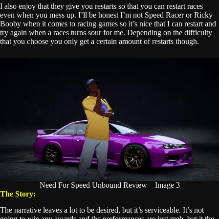
I also enjoy that they give you restarts so that you can restart races
even when you mess up. I’ll be honest I’m not Speed Racer or Ricky
Booby when it comes to racing games so it’s nice that I can restart and
try again when a races turns sour for me. Depending on the difficulty
that you choose you only get a certain amount of restarts though.
Need For Speed Unbound Review – Image 3
The Story:
The narrative leaves a lot to be desired, but it’s serviceable. It’s not
going to win any awards and the performances are just meh, but it the