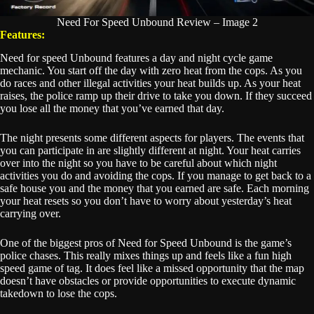
Need For Speed Unbound Review – Image 2
Features:
Need for speed Unbound features a day and night cycle game
mechanic. You start off the day with zero heat from the cops. As you
do races and other illegal activities your heat builds up. As your heat
raises, the police ramp up their drive to take you down. If they succeed
you lose all the money that you’ve earned that day.
The night presents some different aspects for players. The events that
you can participate in are slightly different at night. Your heat carries
over into the night so you have to be careful about which night
activities you do and avoiding the cops. If you manage to get back to a
safe house you and the money that you earned are safe. Each morning
your heat resets so you don’t have to worry about yesterday’s heat
carrying over.
One of the biggest pros of Need for Speed Unbound is the game’s
police chases. This really mixes things up and feels like a fun high
speed game of tag. It does feel like a missed opportunity that the map
doesn’t have obstacles or provide opportunities to execute dynamic
takedown to lose the cops.