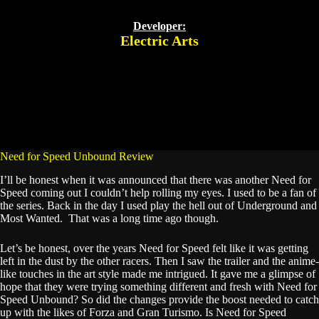
Developer:
Electric Arts
Need for Speed Unbound Review
I’ll be honest when it was announced that there was another Need for
Speed coming out I couldn’t help rolling my eyes. I used to be a fan of
the series. Back in the day I used play the hell out of Underground and
Most Wanted. That was a long time ago though.
Let’s be honest, over the years Need for Speed felt like it was getting
left in the dust by the other racers. Then I saw the trailer and the anime-
like touches in the art style made me intrigued. It gave me a glimpse of
hope that they were trying something different and fresh with Need for
Speed Unbound? So did the changes provide the boost needed to catch
up with the likes of Forza and Gran Turismo. Is Need for Speed