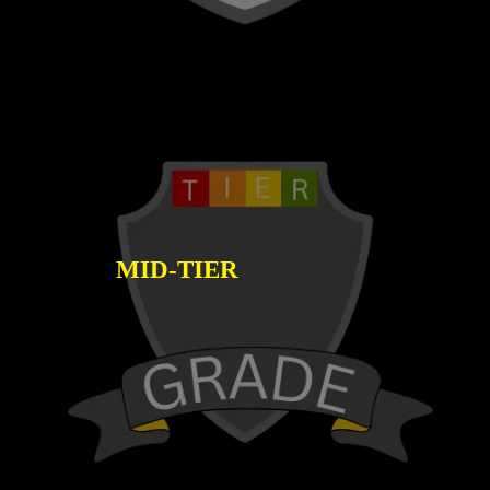
MID-TIER