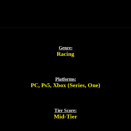
Genre:
Racing
Platforms:
PC
,
Ps5
,
Xbox (Series, One)
Tier Score:
Mid-Tier