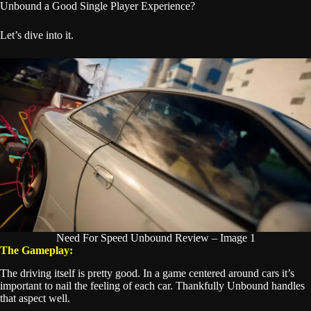
Unbound a Good Single Player Experience?
Let’s dive into it.
Need For Speed Unbound Review – Image 1
The Gameplay:
The driving itself is pretty good. In a game centered around cars it’s
important to nail the feeling of each car. Thankfully Unbound handles
that aspect well.