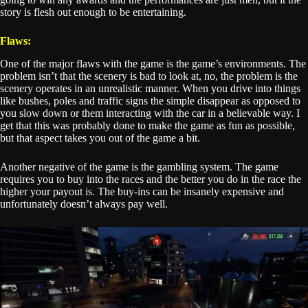
story is flesh out enough to be entertaining.
Flaws:
One of the major flaws with the game is the game’s environments. The
problem isn’t that the scenery is bad to look at, no, the problem is the
scenery operates in an unrealistic manner. When you drive into things
like bushes, poles and traffic signs the simple disappear as opposed to
you slow down or them interacting with the car in a believable way. I
get that this was probably done to make the game as fun as possible,
but that aspect takes you out of the game a bit.
Another negative of the game is the gambling system. The game
requires you to buy into the races and the better you do in the race the
higher your payout is. The buy-ins can be insanely expensive and
unfortunately doesn’t always pay well.