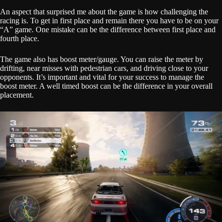
An aspect that surprised me about the game is how challenging the
racing is. To get in first place and remain there you have to be on your
“A” game. One mistake can be the difference between first place and
fourth place.
The game also has boost meter/gauge. You can raise the meter by
drifting, near misses with pedestrian cars, and driving close to your
opponents. It’s important and vital for your success to manage the
boost meter. A well timed boost can be the difference in your overall
placement.