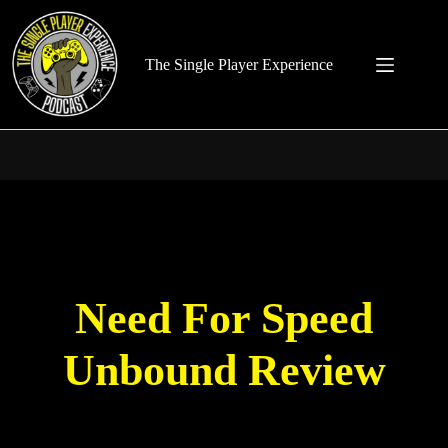
Skip
to
content
The Single Player Experience
Need For Speed
Unbound Review