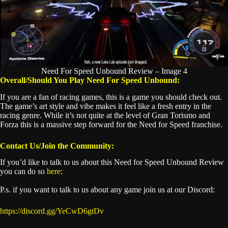
Need For Speed Unbound Review – Image 4
Overall/Should You Play Need For Speed Unbound:
If you are a fan of racing games, this is a game you should check out.
The game’s art style and vibe makes it feel like a fresh entry in the
racing genre. While it’s not quite at the level of Gran Torismo and
Forza this is a massive step forward for the Need for Speed franchise.
Contact Us/Join the Community:
If you’d like to talk to us about this Need for Speed Unbound Review
you can do so
here
:
P.s. if you want to talk to us about any game join us at our Discord:
https://discord.gg/YeCwD6gtDv