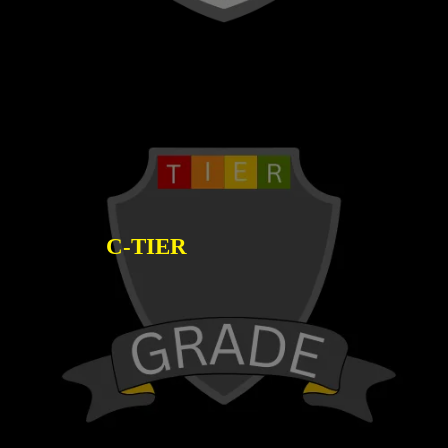
C-TIER