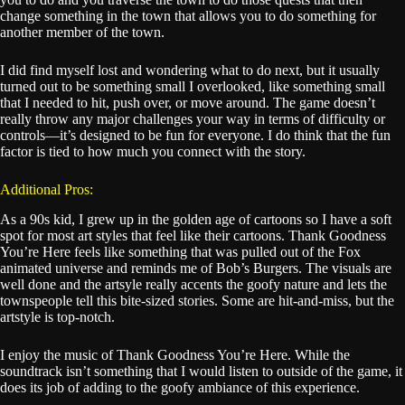
change something in the town that allows you to do something for
another member of the town.
I did find myself lost and wondering what to do next, but it usually
turned out to be something small I overlooked, like something small
that I needed to hit, push over, or move around. The game doesn’t
really throw any major challenges your way in terms of difficulty or
controls—it’s designed to be fun for everyone. I do think that the fun
factor is tied to how much you connect with the story.
Additional Pros:
As a 90s kid, I grew up in the golden age of cartoons so I have a soft
spot for most art styles that feel like their cartoons. Thank Goodness
You’re Here feels like something that was pulled out of the Fox
animated universe and reminds me of Bob’s Burgers. The visuals are
well done and the artsyle really accents the goofy nature and lets the
townspeople tell this bite-sized stories. Some are hit-and-miss, but the
artstyle is top-notch.
I enjoy the music of Thank Goodness You’re Here. While the
soundtrack isn’t something that I would listen to outside of the game, it
does its job of adding to the goofy ambiance of this experience.