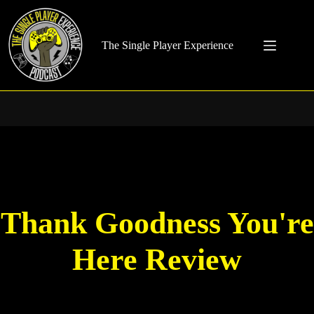
Skip
to
content
The Single Player Experience
Thank Goodness You're
Here Review