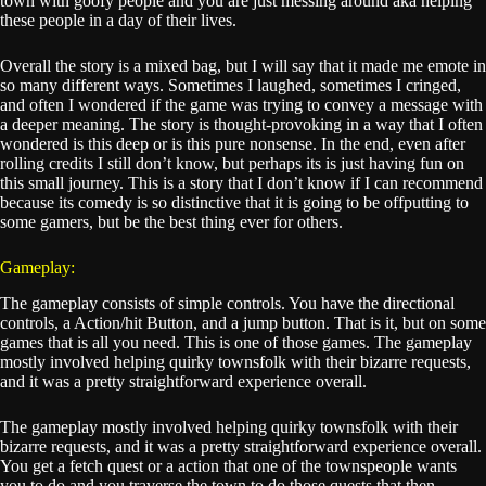
town with goofy people and you are just messing around aka helping
these people in a day of their lives.
Overall the story is a mixed bag, but I will say that it made me emote in
so many different ways. Sometimes I laughed, sometimes I cringed,
and often I wondered if the game was trying to convey a message with
a deeper meaning. The story is thought-provoking in a way that I often
wondered is this deep or is this pure nonsense. In the end, even after
rolling credits I still don’t know, but perhaps its is just having fun on
this small journey. This is a story that I don’t know if I can recommend
because its comedy is so distinctive that it is going to be offputting to
some gamers, but be the best thing ever for others.
Gameplay:
The gameplay consists of simple controls. You have the directional
controls, a Action/hit Button, and a jump button. That is it, but on some
games that is all you need. This is one of those games. The gameplay
mostly involved helping quirky townsfolk with their bizarre requests,
and it was a pretty straightforward experience overall.
The gameplay mostly involved helping quirky townsfolk with their
bizarre requests, and it was a pretty straightforward experience overall.
You get a fetch quest or a action that one of the townspeople wants
you to do and you traverse the town to do those quests that then