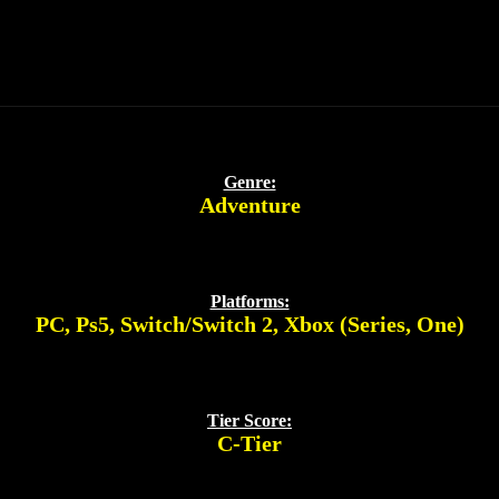
Genre:
Adventure
Platforms:
PC
,
Ps5
,
Switch/Switch 2
,
Xbox (Series, One)
Tier Score:
C-Tier