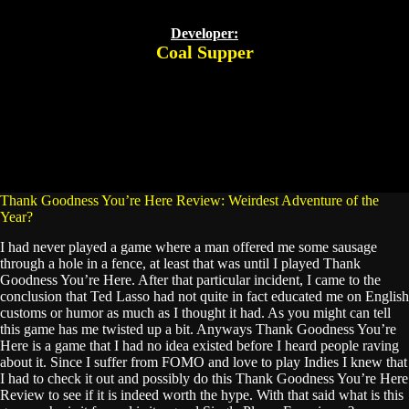
Developer:
Coal Supper
Thank Goodness You’re Here Review: Weirdest Adventure of the
Year?
I had never played a game where a man offered me some sausage
through a hole in a fence, at least that was until I played Thank
Goodness You’re Here. After that particular incident, I came to the
conclusion that Ted Lasso had not quite in fact educated me on English
customs or humor as much as I thought it had. As you might can tell
this game has me twisted up a bit. Anyways Thank Goodness You’re
Here is a game that I had no idea existed before I heard people raving
about it. Since I suffer from FOMO and love to play Indies I knew that
I had to check it out and possibly do this Thank Goodness You’re Here
Review to see if it is indeed worth the hype. With that said what is this