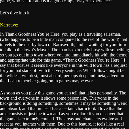
game, who is it for and is it a good Single Player Experience?
Let’s dive into it.
Narrative:
In Thank Goodness You’re Here, you play as a traveling salesman,
(who happens to be a little man compared to the rest of the world) that
travels to the nearby town of Barnsworth, and is waiting for your turn
to talk to the town’s Mayor. The man is extremely busy with something
so you go out into town where you are immediately hit with the theme
and appropriate title for this game, “Thank Goodness You’re Here.” I
say that because it seems like everyone in this wild town has a request
for you that starts off with that very sentence. What follows might be
the wildest, weirdest, most absurd, perhaps deep and meta, adventure
that I can remember going on in games maybe ever.
As soon as you play this game you can tell that it has personality. The
town and everyone in it shows some personality. Everyone in the
background is doing something, sometimes it may be something weird
and absurd, and that in itself has a certain charm to it. I love that the
area consists of just the town and as you explore it you discover that
the game is extremely curated. The areas and characters evolve and
react as you interact with them. Due to this feature, it feels like a real