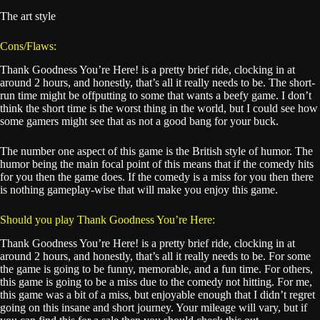
The art style
Cons/Flaws:
Thank Goodness You’re Here! is a pretty brief ride, clocking in at
around 2 hours, and honestly, that’s all it really needs to be. The short-
run time might be offputting to some that wants a beefy game. I don’t
think the short time is the worst thing in the world, but I could see how
some gamers might see that as not a good bang for your buck.
The number one aspect of this game is the British style of humor. The
humor being the main focal point of this means that if the comedy hits
for you then the game does. If the comedy is a miss for you then there
is nothing gameplay-wise that will make you enjoy this game.
Should you play Thank Goodness You’re Here:
Thank Goodness You’re Here! is a pretty brief ride, clocking in at
around 2 hours, and honestly, that’s all it really needs to be. For some
the game is going to be funny, memorable, and a fun time. For others,
this game is going to be a miss due to the comedy not hitting. For me,
this game was a bit of a miss, but enjoyable enough that I didn’t regret
going on this insane and short journey. Your mileage will vary, but if