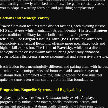
and reacting to newly unlocked modifiers. The game constantly asks
you to adapt, rewarding foresight and punishing complacency.
Factions and Strategic Variety
Tower Dominion
features three distinct factions, each evoking classic
RTS archetypes while maintaining its own identity. The
Iron Dragons
are a traditional military faction built around raw firepower and
reliability. The
Pargan Assault Group (PAG)
leans into advanced
technology and tactical flexibility, offering more specialized tools and
higher skill expression. The
Lions of Ravelsky
, while not a direct
analogue to the classic swarm faction, bring genetically enhanced
super-soldiers that create a more experimental and aggressive playstyle.
Each faction feels meaningfully different, and pairing them with heroes
—who provide unique traits and bonuses—adds another layer of
customization. Combined with roguelite upgrades, no two runs feel
quite the same, even when starting from familiar foundations.
Progression, Roguelite Systems, and Replayability
Replayability is where
Tower Dominion
truly excels. As players
progress, they unlock new towers, spells, modifiers, heroes, and
permanent upgrades that dramatically change how future runs unfold.