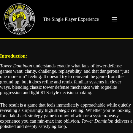
Skip
to
content
The Single Player Experience
Introduction:
Tower Dominion
understands exactly what fans of tower defense
games want: clarity, challenge, replayability, and that dangerous “just
one more run” feeling. It doesn’t try to reinvent the genre from the
ground up, but it does refine and remix familiar systems in clever
ways, blending classic tower defense mechanics with roguelite
progression and light RTS-style decision-making.
The result is a game that feels immediately approachable while quietly
revealing a surprisingly high strategic ceiling. Whether you’re looking
for a laid-back strategy game to unwind with or a system-heavy
experience you can min-max into oblivion,
Tower Dominion
delivers a
polished and deeply satisfying loop.