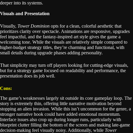
deeper into its systems.
Visuals and Presentation
Visually,
Tower Dominion
opts for a clean, colorful aesthetic that
prioritizes clarity over spectacle. Animations are responsive, upgrades
feel impactful, and the fantasy-inspired art style gives the game a
welcoming tone. While the visuals are relatively simple compared to
higher-budget strategy titles, they’re charming and functional, with
small details during upgrade phases adding personality.
That simplicity may turn off players looking for cutting-edge visuals,
but for a strategy game focused on readability and performance, the
presentation does its job well.
Cons:
The game’s weaknesses largely sit outside its core gameplay loop. The
story is extremely thin, offering little narrative motivation beyond
stopping an alien invasion. While this isn’t uncommon for the genre, a
stronger narrative hook could have added emotional momentum.
Interface issues also crop up during longer runs, particularly with
blueprint clutter filling the bottom of the screen and making late-game
decision-making feel visually noisy. Additionally, while
Tower