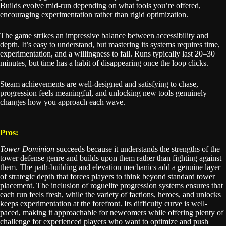
Builds evolve mid-run depending on what tools you’re offered,
encouraging experimentation rather than rigid optimization.
The game strikes an impressive balance between accessibility and
depth. It’s easy to understand, but mastering its systems requires time,
experimentation, and a willingness to fail. Runs typically last 20–30
minutes, but time has a habit of disappearing once the loop clicks.
Steam achievements are well-designed and satisfying to chase,
progression feels meaningful, and unlocking new tools genuinely
changes how you approach each wave.
Pros:
Tower Dominion
succeeds because it understands the strengths of the
tower defense genre and builds upon them rather than fighting against
them. The path-building and elevation mechanics add a genuine layer
of strategic depth that forces players to think beyond standard tower
placement. The inclusion of roguelite progression systems ensures that
each run feels fresh, while the variety of factions, heroes, and unlocks
keeps experimentation at the forefront. Its difficulty curve is well-
paced, making it approachable for newcomers while offering plenty of
challenge for experienced players who want to optimize and push