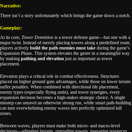
Narrative:
There isn’t a story unfortunately which brings the game down a notch.
Gameplay:
At its core,
Tower Dominion
is a tower defense game—but one with a
major twist. Instead of merely placing towers along a predefined route,
players actively
build the path enemies must take
during the game’s
Expansion Phase. This system elevates the genre in a meaningful way
by making
pathing and elevation
just as important as tower
placement.
Elevation plays a critical role in combat effectiveness. Structures
placed on higher ground gain advantages, while those on lower terrain
suffer penalties. When combined with directional tile placement,
enemy types (especially flying units), and tower synergies, every
expansion decision becomes a high-stakes strategic choice. A single
misstep can unravel an otherwise strong run, while smart path-building
can turn overwhelming enemy waves into perfectly optimized kill
zones.
Between waves, players must make both micro- and macro-level
decisions—adjusting layouts, upgrading towers, managing resources,