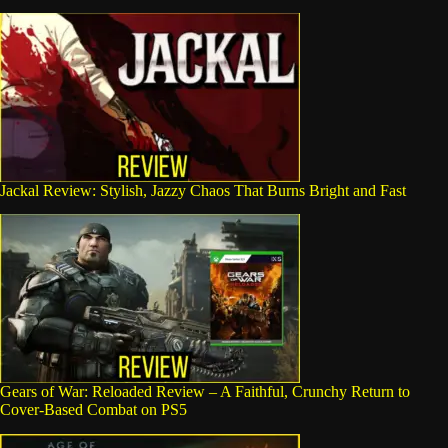
Jackal Review: Stylish, Jazzy Chaos That Burns Bright and Fast
Gears of War: Reloaded Review – A Faithful, Crunchy Return to
Cover-Based Combat on PS5