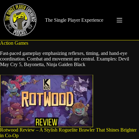
Skip
to
content
The Single Player Experience
Action Games
Fast-paced gameplay emphasizing reflexes, timing, and hand-eye
coordination. Combat and movement are central. Examples: Devil
May Cry 5, Bayonetta, Ninja Gaiden Black
Rotwood Review – A Stylish Roguelite Brawler That Shines Brighter
in Co-Op