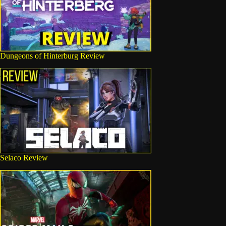
Dungeons of Hinterburg Review
Selaco Review