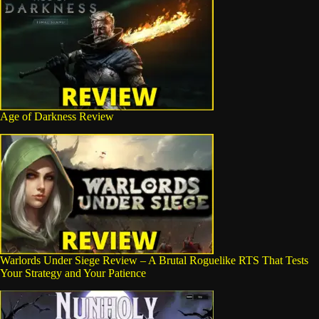
Age of Darkness Review
Warlords Under Siege Review – A Brutal Roguelike RTS That Tests
Your Strategy and Your Patience