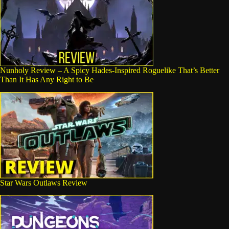
Nunholy Review – A Spicy Hades-Inspired Roguelike That’s Better
Than It Has Any Right to Be
Star Wars Outlaws Review