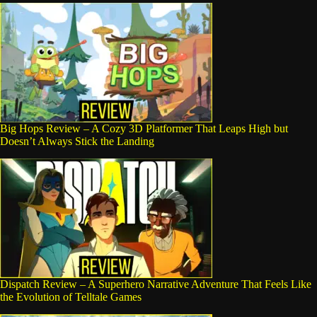
Big Hops Review – A Cozy 3D Platformer That Leaps High but
Doesn’t Always Stick the Landing
Dispatch Review – A Superhero Narrative Adventure That Feels Like
the Evolution of Telltale Games