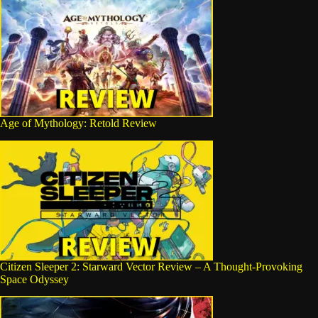
Age of Mythology: Retold Review
Citizen Sleeper 2: Starward Vector Review – A Thought-Provoking
Space Odyssey