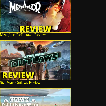
Metaphor: ReFantazio Review
Star Wars Outlaws Review