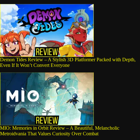
Demon Tides Review – A Stylish 3D Platformer Packed with Depth,
Even If It Won’t Convert Everyone
MIO: Memories in Orbit Review – A Beautiful, Melancholic
Metroidvania That Values Curiosity Over Combat