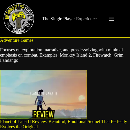
Skip
to
content
The Single Player Experience
Adventure Games
Focuses on exploration, narrative, and puzzle-solving with minimal
emphasis on combat. Examples: Monkey Island 2, Firewatch, Grim
Fandango
Planet of Lana II Review: Beautiful, Emotional Sequel That Perfectly
Evolves the Original