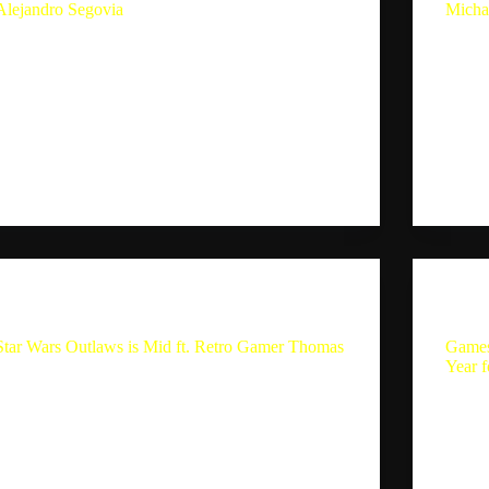
Alejandro Segovia
Micha
Playstation’s 2024 Fall State of Play is…. Ft.
Upcom
Alejandro Segovia In this episode of the Single
Michae
Player Experience Podcast, host Sebastion
Single
Mauldin and guest Alejandro Segovia discuss the
Mauldi
current state of gaming, focusing on PlayStation’s
devel
busy yet quiet year, the…
discus
Sebastion
September 29, 2024
The Single Player Experience
Star Wars Outlaws is Mid ft. Retro Gamer Thomas
Games
Year 
Star Wars Outlaws is Mid ft. Retro Gamer Thomas
Summary In this conversation, Sebastian and RGT
Games
discuss their gaming origins, their favorite
Year f
consoles, and the challenges of collecting retro
this p
games. They also share their recent gaming
Alejan
experiences, including playing Trials…
game 