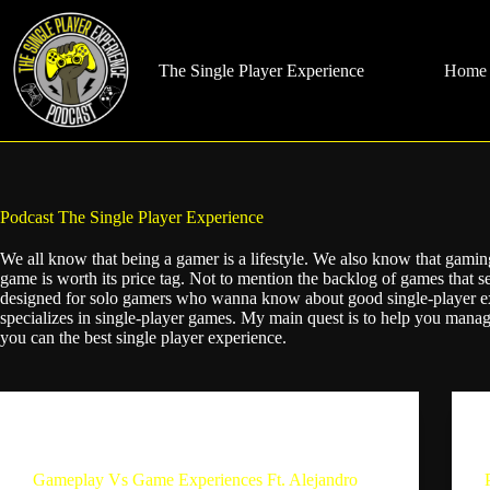
Skip
to
content
The Single Player Experience
Home
Podcast
The Single Player Experience
We all know that being a gamer is a lifestyle. We also know that gamin
game is worth its price tag. Not to mention the backlog of games that s
designed for solo gamers who wanna know about good single-player e
specializes in single-player games. My main quest is to help you man
you can the best single player experience.
The Single Player Experience
Gameplay Vs Game Experiences Ft. Alejandro