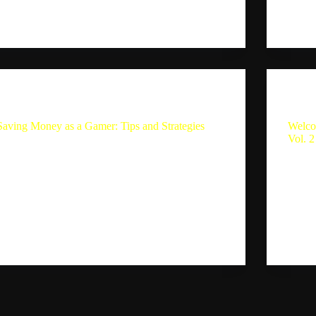
Sebastion
September 3, 2024
Aleja
The Single Player Experience
Saving Money as a Gamer: Tips and Strategies
Welco
Vol. 2
Saving Money as a Gamer: Tips and Strategies
Sebastian and his wife Giselle discuss Sebastian’s
Summar
spending habits on video games and the impact of
Single
FOMO (fear of missing out) on his purchasing
episod
decisions. They also talk about the consoles
and as
they’ve…
the ne
Sebastion
August 22, 2024
expla