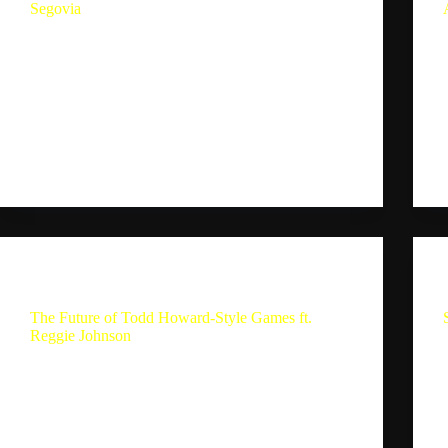
Segovia
Gameplay Vs Game Experiences Ft. Alejandro
Segovia In this conversation, Sebastion and
Alejandro delve into their experiences with God of
War Ragnarok, discussing its narrative structure,
gameplay mechanics, and the evolution of gaming
experiences. They explore the balance between
gameplay…
Sebastion
October 7, 2024
The Single Player Experience
The Future of Todd Howard-Style Games ft.
Reggie Johnson
The Future of Todd Howard-Style Games ft.
Reggie Johnson Summary In this part of the
conversation, Sebastian and Reggie discuss their
gaming experiences and the current state of AAA
games. They talk about the abundance of content