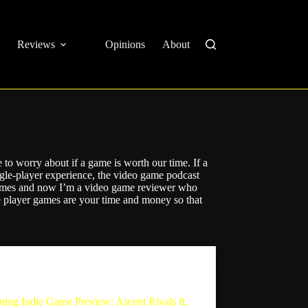
Reviews
Opinions
About
to worry about if a game is worth our time. If a
ingle-player experience, the video game podcast
games and now I’m a video game reviewer who
 player games are your time and money so that
The Single Player Experience
ing Indie Game Preview: Ascent Rivals ft.