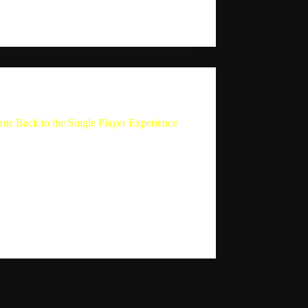
ndro explains that…
Sebastion
August 25, 2024
The Single Player Experience
me Back to the Single Player Experience
y Sebastian Mauldin returns to his podcast,
 Player Experience, after a hiatus. In this
e, his wife Giselle Maude acts as the host
ks Sebastian questions about his break and
w direction of the show. Sebastian
ins…
Sebastion
August 13, 2024