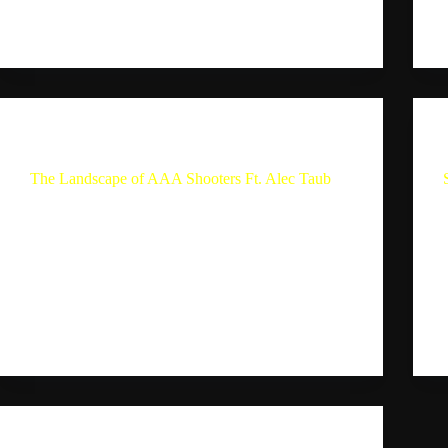
on platforms like…
Sebastion
September 9, 2024
The Single Player Experience
The Landscape of AAA Shooters Ft. Alec Taub
The Landscape of AAA Shooters Ft. Alec Taub
Summary In this conversation, Sebastian Maldon
and video game developer Alec Taub discuss their
gaming experiences and preferences. They talk
about the releases of 2024 and compare them to the
previous year,…
Sebastion
August 24, 2024
The Single Player Experience