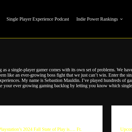
Single Player Experience Podcast
Indie Power Rankings
g as a single-player gamer comes with its own set of problems. We have 
eem like an ever-growing boss fight that we just can’t win. Enter the s
xperiences. My name is Sebastion Mauldin. I’ve played hundreds of 
age your ever growing gaming backlog by letting you know which single
The Single Player Experience
Playstation’s 2024 Fall State of Play is…. Ft.
Upcom