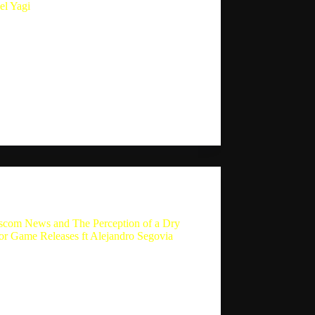
el Yagi
ing Indie Game Preview: Ascent Rivals ft.
l Yagi Summary In this episode of the
 Player Experience podcast, host Sebastion
n interviews Michael Yagi, one of the key
opers of the game Ascent Rivals. They
s the inspiration behind…
Sebastion
September 17, 2024
The Single Player Experience
com News and The Perception of a Dry
for Game Releases ft Alejandro Segovia
com News and The Perception of a Dry
or Game Releases ft Alejandro Segovia In
art of the conversation, Sebastion and
dro discuss their most pleasant surprise
of 2024, which is Black Myth Wukong.